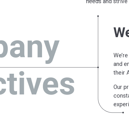
needs and striv
We
pany
We’re
and en
ctives
their 
Our pr
consta
exper