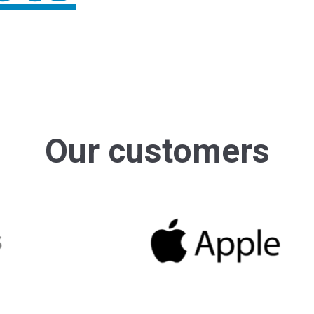
AI
0
6
For J
Atlas
AI
0
7
For J
Atlas
Our customers