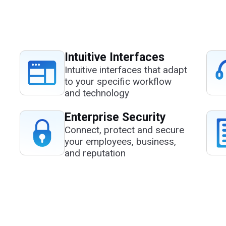
Intuitive Interfaces
Intuitive interfaces that adapt
to your specific workflow
and technology
Enterprise Security
Connect, protect and secure
your employees, business,
and reputation