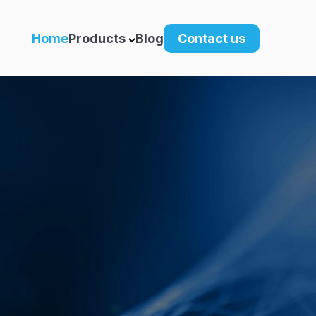
Home
Products
Blog
Contact us