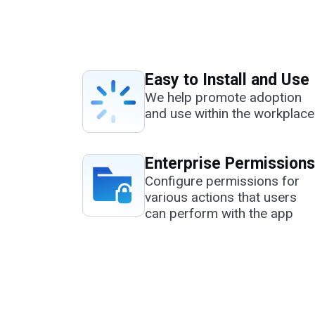
Easy to Install and Use
We help promote adoption
and use within the workplace
Enterprise Permissions
Configure permissions for
various actions that users
can perform with the app