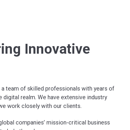
ring Innovative
a team of skilled professionals with years of
e digital realm. We have extensive industry
we work closely with our clients.
global companies’ mission-critical business