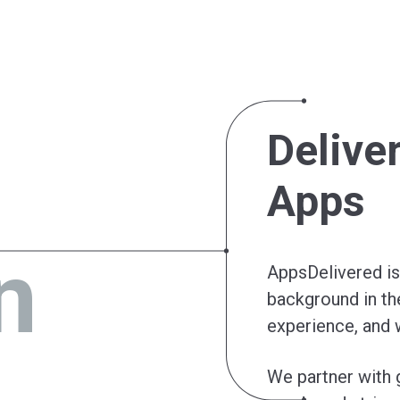
Delive
Apps
n
AppsDelivered is 
background in th
experience, and 
We partner with 