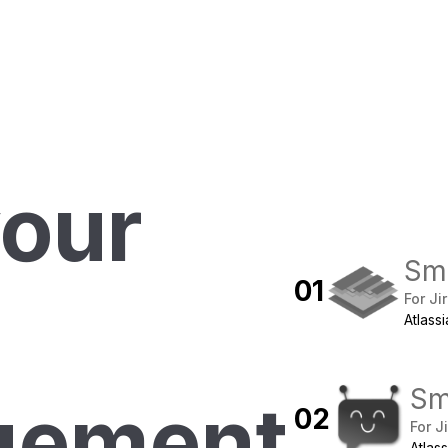
your
Sma
0
1
For Ji
Atlass
Sm
gement
0
2
For J
Atlas