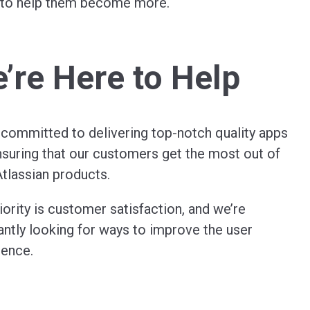
e to help them become more.
’re Here to Help
 committed to delivering top-notch quality apps
suring that our customers get the most out of
Atlassian products.
iority is customer satisfaction, and we’re
ntly looking for ways to improve the user
ience.