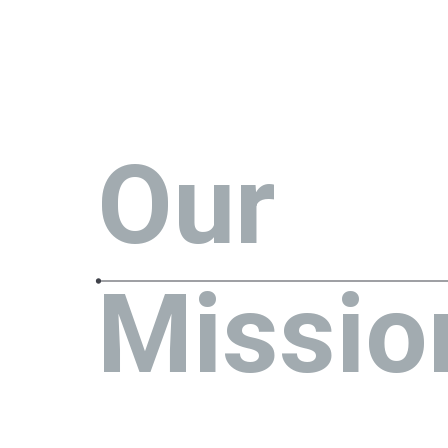
Our
Missio