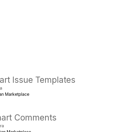
rt Issue Templates
ra
ian Marketplace
art Comments
ira
sian Marketplace