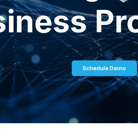
iness Pr
Schedule Demo