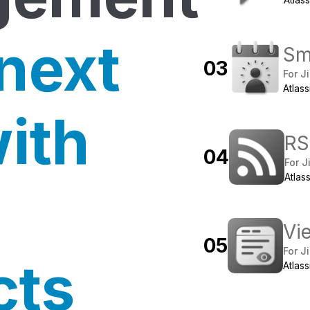
 next
Sm
0
3
For Ji
Atlas
with
RS
0
4
For J
Atlas
Vie
0
5
For Ji
cts
Atlas