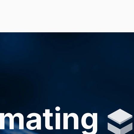
mating