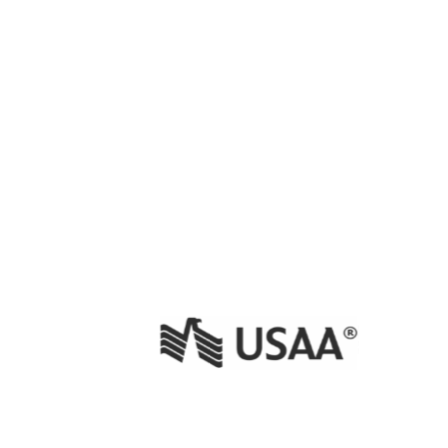
 Issue Creator
ira Cloud
sian Marketplace
 Spam Detector
ira Cloud
sian Marketplace