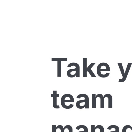
Take 
team
mana