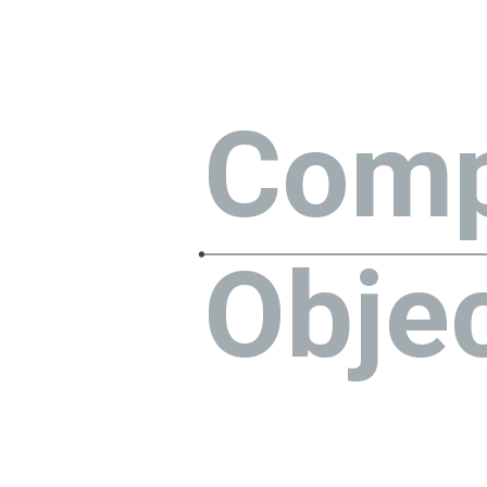
Com
Obje