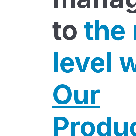
to
the
level 
Our
Produ