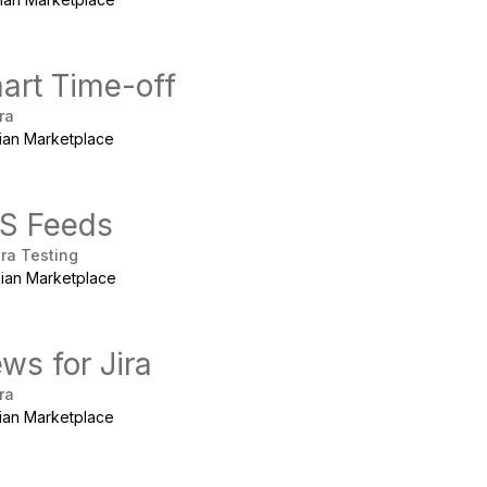
art Time-off
ra
sian Marketplace
S Feeds
ira Testing
sian Marketplace
ws for Jira
ra
sian Marketplace