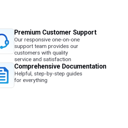
Premium Customer Support
Our responsive one-on-one
support team provides our
customers with quality
service and satisfaction
Comprehensive Documentation
Helpful, step-by-step guides
for everything