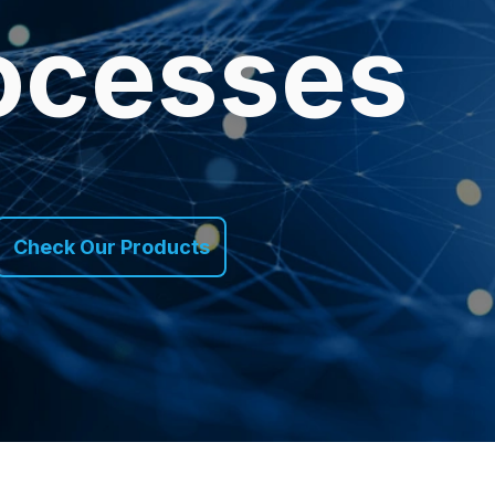
ocesses
Check Our Products