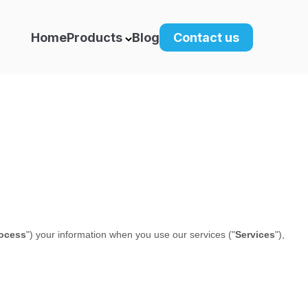
Home
Products
Blog
Contact us