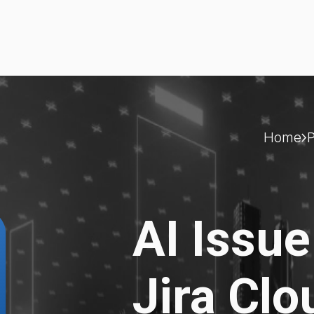
Home
AI Issue
Jira Clo