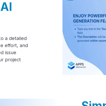
 AI
o a detailed
e effort, and
d issue
ur project
Simp