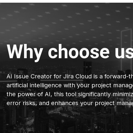
Why choose u
AI Issue Creator for Jira Cloud is a forward-t
artificial intelligence with your project ma
the power of AI, this tool significantly minim
error risks, and enhances your project mana