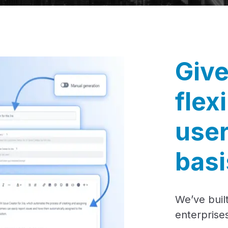
Give
flex
user
basi
We’ve built
enterprises