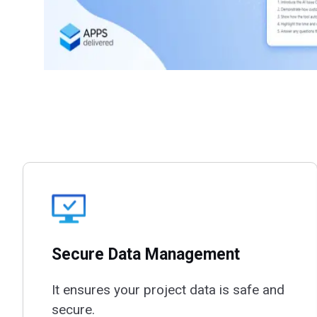
Secure Data Management
It ensures your project data is safe and
secure.