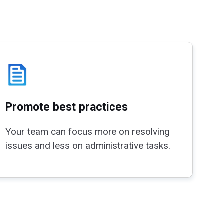
Promote best practices
Your team can focus more on resolving
issues and less on administrative tasks.