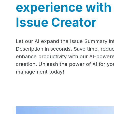
experience with
Issue Creator
Let our AI expand the Issue Summary int
Description in seconds. Save time, reduc
enhance productivity with our AI-powere
creation. Unleash the power of AI for yo
management today!