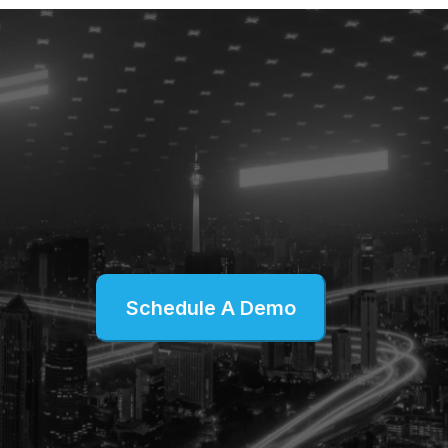
Schedule A Demo