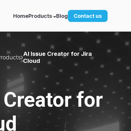
Home
Products
Blog
Contact us
AI Issue Creator for Jira
Products
Cloud
 Creator for
ud