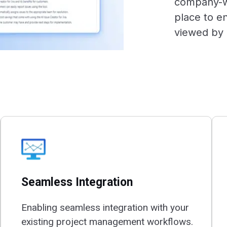
company-wi
place to en
viewed by 
Seamless Integration
Enabling seamless integration with your
existing project management workflows.