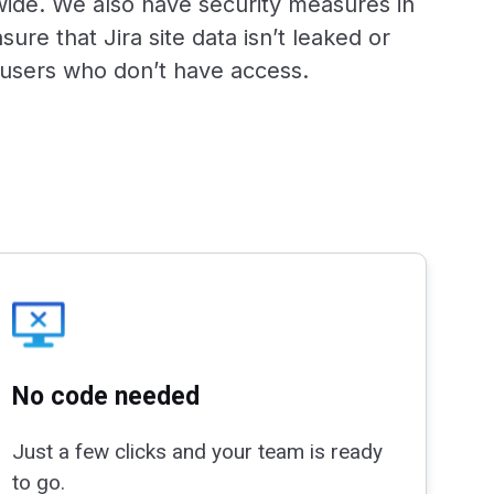
de. We also have security measures in
sure that Jira site data isn’t leaked or
users who don’t have access.
No code needed
Just a few clicks and your team is ready
to go.