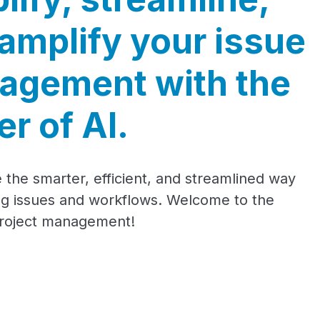
amplify your issue
agement with the
r of AI.
 the smarter, efficient, and streamlined way
g issues and workflows. Welcome to the
project management!