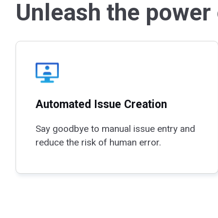
Unleash the power o
Automated Issue Creation
Say goodbye to manual issue entry and
reduce the risk of human error.