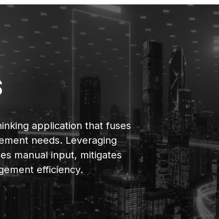
s
hinking application that fuses
nagement needs. Leveraging
izes manual input, mitigates
gement efficiency.