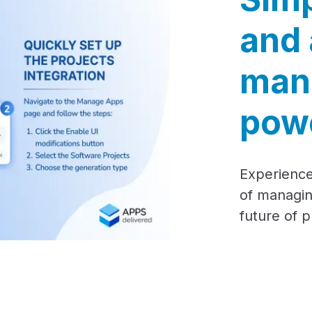
and 
man
powe
Experience
of managin
future of 