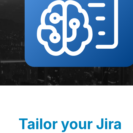
Tailor your Jira