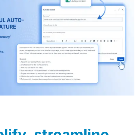
lify, streamline,