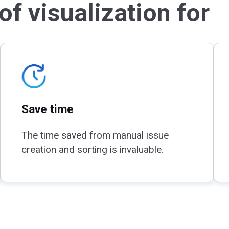
f visualization for
Save time
The time saved from manual issue
creation and sorting is invaluable.