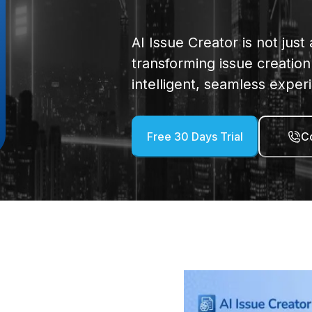
AI Issue Creator is not just
transforming issue creati
intelligent, seamless exper
Free 30 Days Trial
Co