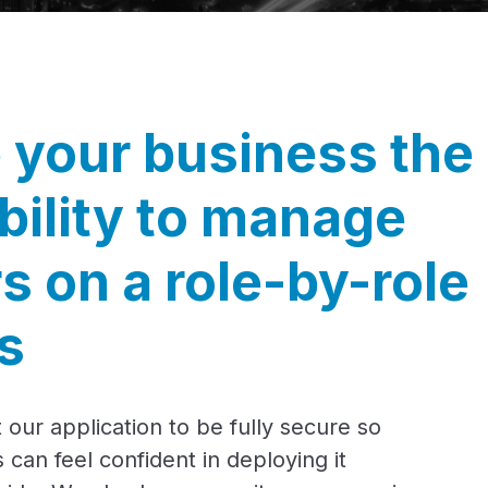
 your business the
ibility to manage
s on a role-by-role
s
 our application to be fully secure so
 can feel confident in deploying it