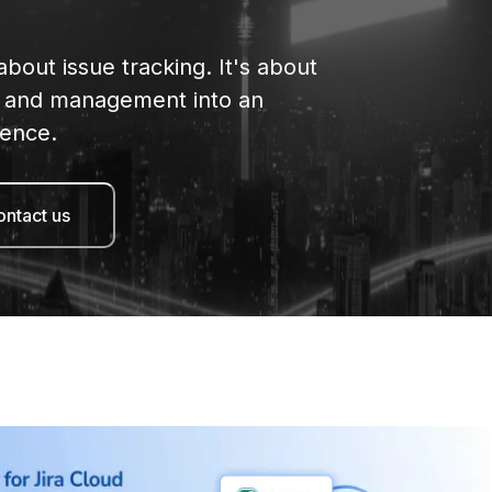
 about issue tracking. It's about
on and management into an
ience.
ntact us