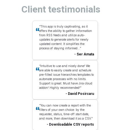
Client testimonials
“This app is truly captivating, as it
offers the ability to gather information
from RSS feeds and utilize auto-
updates to generate alerts for newly
updated content. It simplifies the
process of staying informed...”
- Ser Amata
“Intuitive to use and nicely done! We
are able to easily create and schedule
pre-filled issue hierarchies templates to
automate processes with no limits.
Support is great. Must have Jira cloud
addon! Highly recommended!”
- David Posircaru
“You can now create a report with the
filters of your own choice: by the
requester, status, time-off start date,
and more, then download it as a CSV.”
- Downloadable CSV reports