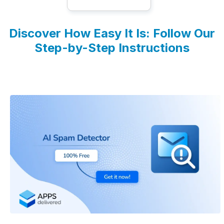
Discover How Easy It Is: Follow Our
Step-by-Step Instructions