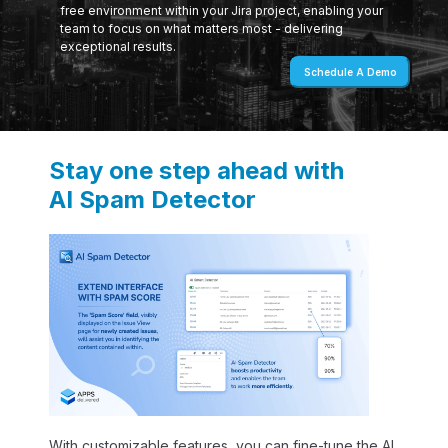
free environment within your Jira project, enabling your
team to focus on what matters most - delivering
exceptional results.
Schedule A Demo
Stay one step ahead with
AI Spam Detector
With customizable features, you can fine-tune the AI