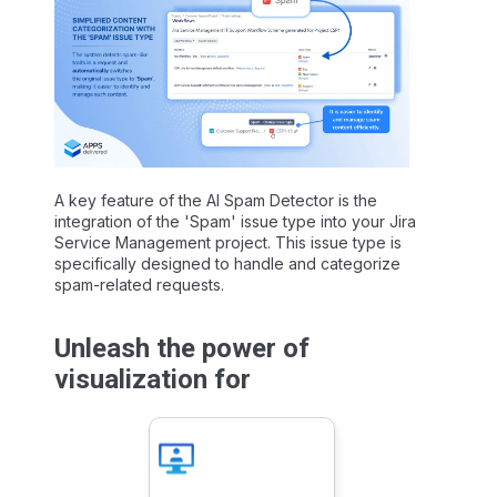
A key feature of the AI Spam Detector is the
integration of the 'Spam' issue type into your Jira
Service Management project. This issue type is
specifically designed to handle and categorize
spam-related requests.
Unleash the power of
visualization for