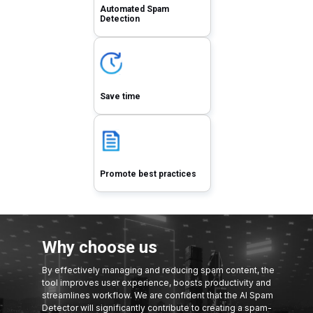
Automated Spam
Detection
Save time
Promote best practices
Why choose us
By effectively managing and reducing spam content, the
tool improves user experience, boosts productivity and
streamlines workflow. We are confident that the AI Spam
Detector will significantly contribute to creating a spam-