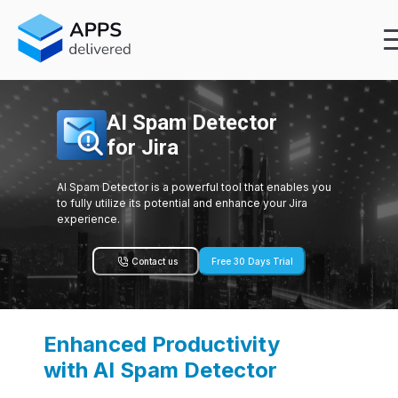
AI Spam Detector
for Jira
AI Spam Detector is a powerful tool that enables you
to fully utilize its potential and enhance your Jira
experience.
Contact us
Free 30 Days Trial
Enhanced Productivity
with AI Spam Detector