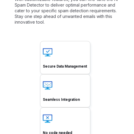
Spam Detector to deliver optimal performance and
cater to your specific spam detection requirements.
Stay one step ahead of unwanted emails with this
innovative tool.
Secure Data Management
Seamless Integration
No code needed