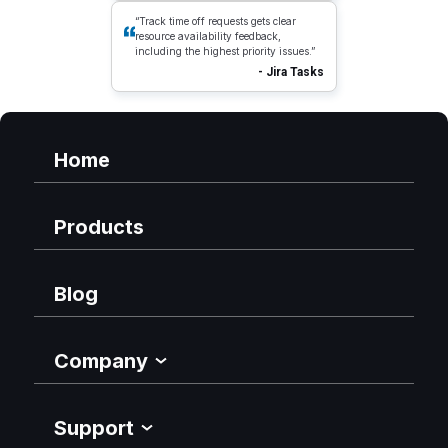
“Track time off requests gets clear
resource availability feedback,
including the highest priority issues.”
- Jira Tasks
Home
Products
Blog
Company
Support