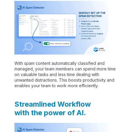
With spam content automatically classified and
managed, your team members can spend more time
on valuable tasks and less time dealing with
unwanted distractions. This boosts productivity and
enables your team to work more efficiently.
Streamlined Workflow
with the power of AI.