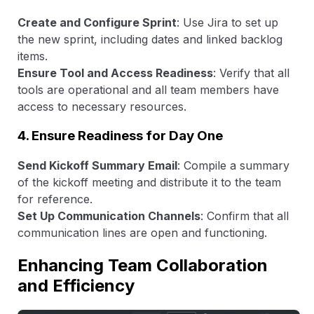
Create and Configure Sprint
: Use Jira to set up
the new sprint, including dates and linked backlog
items.
Ensure Tool and Access Readiness
: Verify that all
tools are operational and all team members have
access to necessary resources.
4. Ensure Readiness for Day One
Send Kickoff Summary Email
: Compile a summary
of the kickoff meeting and distribute it to the team
for reference.
Set Up Communication Channels
: Confirm that all
communication lines are open and functioning.
Enhancing Team Collaboration
and Efficiency