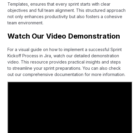
Templates
, ensures that every sprint starts with clear
objectives and full team alignment. This structured approach
not only enhances productivity but also fosters a cohesive
team environment.
Watch Our Video Demonstration
For a visual guide on how to implement a successful Sprint
Kickoff Process in Jira, watch our detailed demonstration
video. This resource provides practical insights and steps
to streamline your sprint preparations. You can also check
out our comprehensive
documentation
for more information.