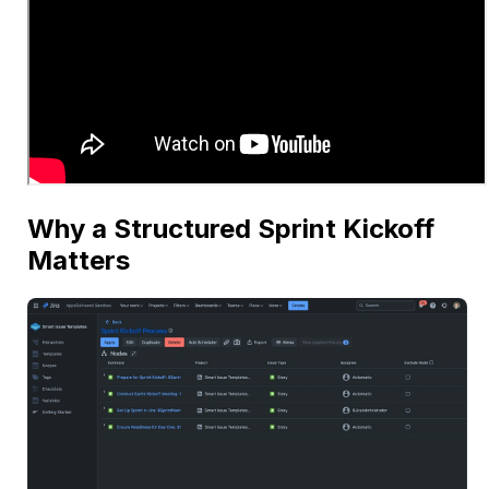
Why a Structured Sprint Kickoff
Matters