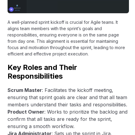
A well-planned sprint kickoff is crucial for Agile teams. It
aligns team members with the sprint’s goals and
responsibilities, ensuring everyone is on the same page
from day one. This alignment is essential for maintaining
focus and motivation throughout the sprint, leading to more
efficient and effective project execution.
Key Roles and Their
Responsibilities
Scrum Master
: Facilitates the kickoff meeting,
ensuring that sprint goals are clear and that all team
members understand their tasks and responsibilities.
Product Owner
: Works to prioritize the backlog and
confirm that all tasks are ready for the sprint,
ensuring a smooth workflow.
Jira Administrator
: Sets up the sprint in Jira,