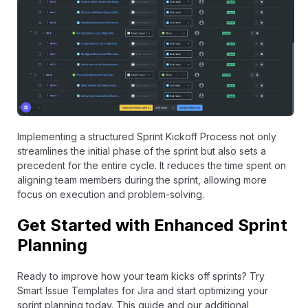
Implementing a structured Sprint Kickoff Process not only
streamlines the initial phase of the sprint but also sets a
precedent for the entire cycle. It reduces the time spent on
aligning team members during the sprint, allowing more
focus on execution and problem-solving.
Get Started with Enhanced Sprint
Planning
Ready to improve how your team kicks off sprints? Try
Smart Issue Templates for Jira
and start optimizing your
sprint planning today. This guide and our additional