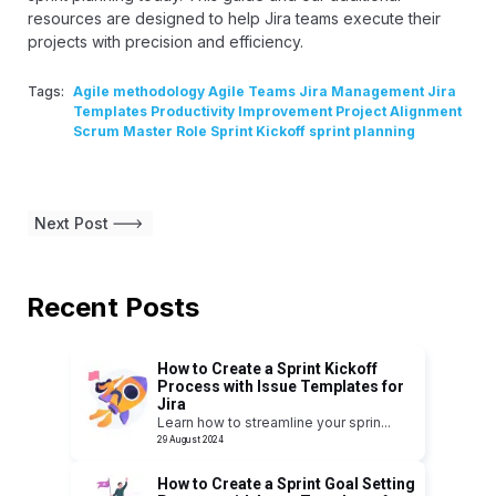
resources are designed to help Jira teams execute their
projects with precision and efficiency.
Tags:
Agile methodology Agile Teams Jira Management Jira
Templates Productivity Improvement Project Alignment
Scrum Master Role Sprint Kickoff sprint planning
Next Post
Recent Posts
How to Create a Sprint Kickoff
Process with Issue Templates for
Jira
Learn how to streamline your sprin
...
29 August 2024
How to Create a Sprint Goal Setting