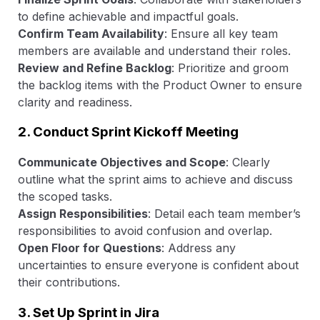
to define achievable and impactful goals.
Confirm Team Availability
: Ensure all key team
members are available and understand their roles.
Review and Refine Backlog
: Prioritize and groom
the backlog items with the Product Owner to ensure
clarity and readiness.
2. Conduct Sprint Kickoff Meeting
Communicate Objectives and Scope
: Clearly
outline what the sprint aims to achieve and discuss
the scoped tasks.
Assign Responsibilities
: Detail each team member’s
responsibilities to avoid confusion and overlap.
Open Floor for Questions
: Address any
uncertainties to ensure everyone is confident about
their contributions.
3. Set Up Sprint in Jira