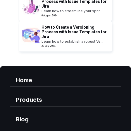
Process with Issue Templates for
Jira
Learn how to streamline your sprin
...
6 August 2024
How to Create a Versioning
Process with Issue Templates for
Jira
Learn how to establish a robust Ve
...
23 July 2024
Home
Products
Blog