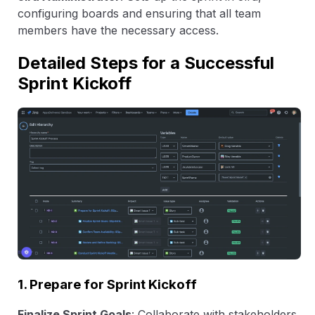
configuring boards and ensuring that all team
members have the necessary access.
Detailed Steps for a Successful
Sprint Kickoff
1. Prepare for Sprint Kickoff
Finalize Sprint Goals
: Collaborate with stakeholders