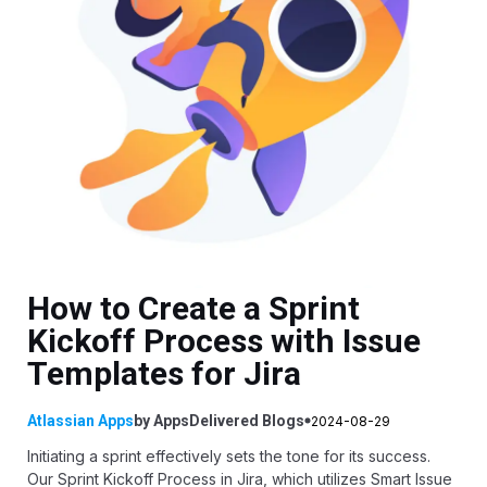
How to Create a Sprint
Kickoff Process with Issue
Templates for Jira
Atlassian Apps
by
AppsDelivered
Blogs
2024-08-29
Initiating a sprint effectively sets the tone for its success.
Our Sprint Kickoff Process in Jira, which utilizes
Smart Issue