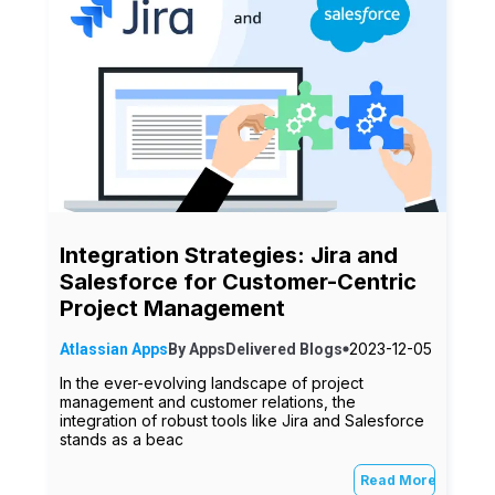
Integration Strategies: Jira and
Salesforce for Customer-Centric
Project Management
2023-12-05
Atlassian Apps
By
AppsDelivered
Blogs
In the ever-evolving landscape of project
management and customer relations, the
integration of robust tools like Jira and Salesforce
stands as a beac
Read More