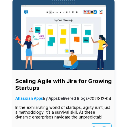
Scaling Agile with Jira for Growing
Startups
2023-12-04
Atlassian Apps
By
AppsDelivered
Blogs
In the exhilarating world of startups, agility isn't just
a methodology; it’s a survival skill. As these
dynamic enterprises navigate the unpredictabl