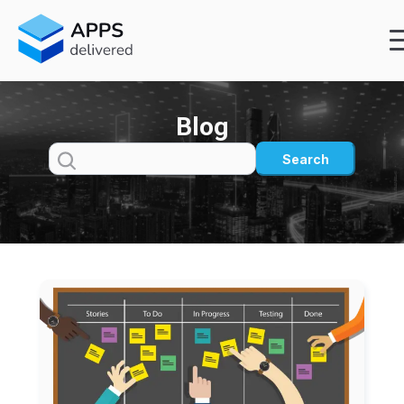
Blog
Search