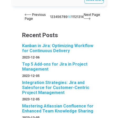
Previous
Next Page
1
2
3
4
5
6
7
8
9
10
11
12
13
14
Page
Recent Posts
Kanban in Jira: Optimizing Workflow
for Continuous Delivery
2023-12-06
Top 5 Add-ons for Jira in Project
Management
2023-12-05
Integration Strategies: Jira and
Salesforce for Customer-Centric
Project Management
2023-12-05
Mastering Atlassian Confluence for
Enhanced Team Knowledge Sharing
2023-12-05