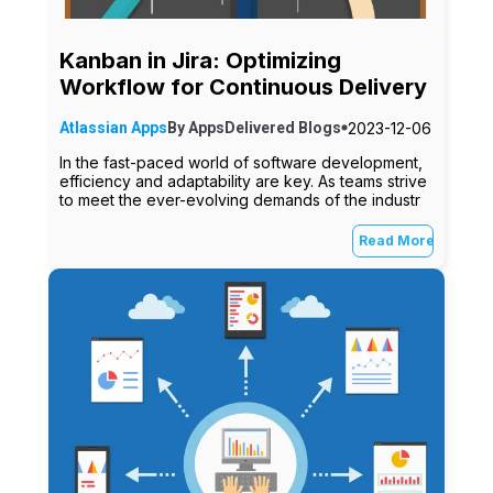
Kanban in Jira: Optimizing
Workflow for Continuous Delivery
2023-12-06
Atlassian Apps
By
AppsDelivered
Blogs
In the fast-paced world of software development,
efficiency and adaptability are key. As teams strive
to meet the ever-evolving demands of the industr
Read More