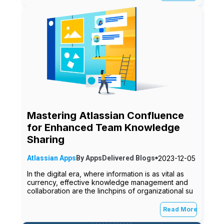
Mastering Atlassian Confluence
for Enhanced Team Knowledge
Sharing
2023-12-05
Atlassian Apps
By
AppsDelivered
Blogs
In the digital era, where information is as vital as
currency, effective knowledge management and
collaboration are the linchpins of organizational su
Read More