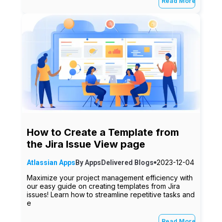
Read More
How to Create a Template from
the Jira Issue View page
2023-12-04
Atlassian Apps
By
AppsDelivered
Blogs
Maximize your project management efficiency with
our easy guide on creating templates from Jira
issues! Learn how to streamline repetitive tasks and
e
Read More