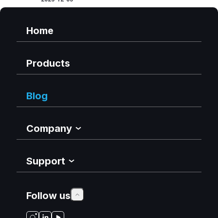
Home
Products
Blog
Company
Support
Follow us