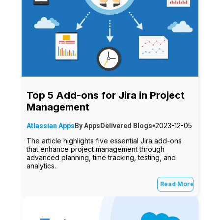
Top 5 Add-ons for Jira in Project
Management
2023-12-05
Atlassian Apps
By
AppsDelivered
Blogs
The article highlights five essential Jira add-ons
that enhance project management through
advanced planning, time tracking, testing, and
analytics.
Read More