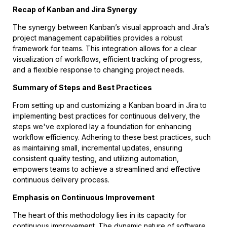
Recap of Kanban and Jira Synergy
The synergy between Kanban’s visual approach and Jira’s
project management capabilities provides a robust
framework for teams. This integration allows for a clear
visualization of workflows, efficient tracking of progress,
and a flexible response to changing project needs.
Summary of Steps and Best Practices
From setting up and customizing a Kanban board in Jira to
implementing best practices for continuous delivery, the
steps we've explored lay a foundation for enhancing
workflow efficiency. Adhering to these best practices, such
as maintaining small, incremental updates, ensuring
consistent quality testing, and utilizing automation,
empowers teams to achieve a streamlined and effective
continuous delivery process.
Emphasis on Continuous Improvement
The heart of this methodology lies in its capacity for
continuous improvement. The dynamic nature of software