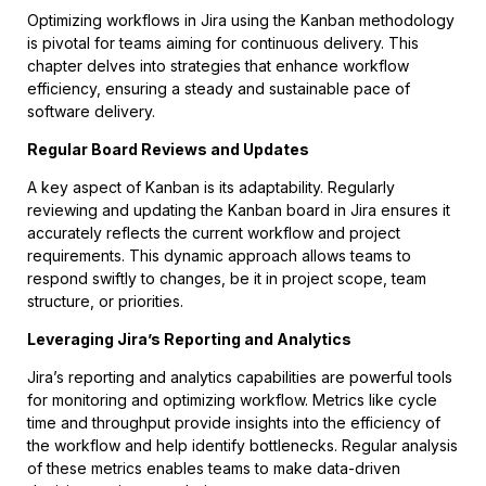
Optimizing workflows in Jira using the Kanban methodology
is pivotal for teams aiming for continuous delivery. This
chapter delves into strategies that enhance workflow
efficiency, ensuring a steady and sustainable pace of
software delivery.
Regular Board Reviews and Updates
A key aspect of Kanban is its adaptability. Regularly
reviewing and updating the Kanban board in Jira ensures it
accurately reflects the current workflow and project
requirements. This dynamic approach allows teams to
respond swiftly to changes, be it in project scope, team
structure, or priorities.
Leveraging Jira’s Reporting and Analytics
Jira’s reporting and analytics capabilities are powerful tools
for monitoring and optimizing workflow. Metrics like cycle
time and throughput provide insights into the efficiency of
the workflow and help identify bottlenecks. Regular analysis
of these metrics enables teams to make data-driven