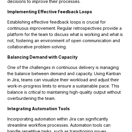
decisions to improve their processes.
Implementing Effective Feedback Loops
Establishing effective feedback loops is crucial for
continuous improvement. Regular retrospectives provide a
platform for the team to discuss what is working and what is
not, fostering an environment of open communication and
collaborative problem-solving.
Balancing Demand with Capacity
One of the challenges in continuous delivery is managing
the balance between demand and capacity. Using Kanban
in Jira, teams can visualize their workload and adjust their
work-in-progress limits to ensure a sustainable pace. This
balance is critical to maintaining high-quality output without
overburdening the team.
Integrating Automation Tools
Incorporating automation within Jira can significantly
streamline workflow processes. Automation tools can
handle repetitive tasks, such as transitioning issues