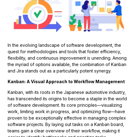
In the evolving landscape of software development, the
quest for methodologies and tools that foster efficiency,
flexibility, and continuous improvement is unending. Among
the myriad of options available, the combination of Kanban
and Jira stands out as a particularly potent synergy.
Kanban: A Visual Approach to Workflow Management
Kanban, with its roots in the Japanese automotive industry,
has transcended its origins to become a staple in the world
of software development. Its core principles—visualizing
work, limiting work in progress, and optimizing flow—have
proven to be exceptionally effective in managing complex
software projects. By laying out tasks on a Kanban board,
teams gain a clear overview of their workflow, making it