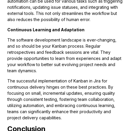
automation can be used for various tasks such as triggering
notifications, updating issue statuses, and integrating with
external tools. This not only streamlines the workflow but
also reduces the possibility of human error.
Continuous Learning and Adaptation
The software development landscape is ever-changing,
and so should be your Kanban process. Regular
retrospectives and feedback sessions are vital. They
provide opportunities to learn from experiences and adapt
your workflow to better suit evolving project needs and
team dynamics.
The successful implementation of Kanban in Jira for
continuous delivery hinges on these best practices. By
focusing on small, incremental updates, ensuring quality
through consistent testing, fostering team collaboration,
utilizing automation, and embracing continuous learning,
teams can significantly enhance their productivity and
project delivery capabilities.
Conclusion