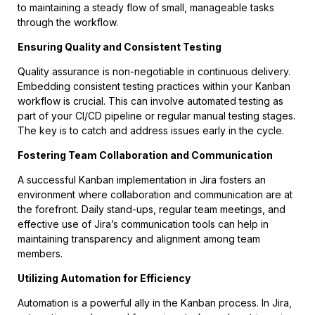
to maintaining a steady flow of small, manageable tasks
through the workflow.
Ensuring Quality and Consistent Testing
Quality assurance is non-negotiable in continuous delivery.
Embedding consistent testing practices within your Kanban
workflow is crucial. This can involve automated testing as
part of your CI/CD pipeline or regular manual testing stages.
The key is to catch and address issues early in the cycle.
Fostering Team Collaboration and Communication
A successful Kanban implementation in Jira fosters an
environment where collaboration and communication are at
the forefront. Daily stand-ups, regular team meetings, and
effective use of Jira’s communication tools can help in
maintaining transparency and alignment among team
members.
Utilizing Automation for Efficiency
Automation is a powerful ally in the Kanban process. In Jira,