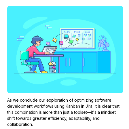
As we conclude our exploration of optimizing software
development workflows using Kanban in Jira, it is clear that
this combination is more than just a toolset—it's a mindset
shift towards greater efficiency, adaptability, and
collaboration.