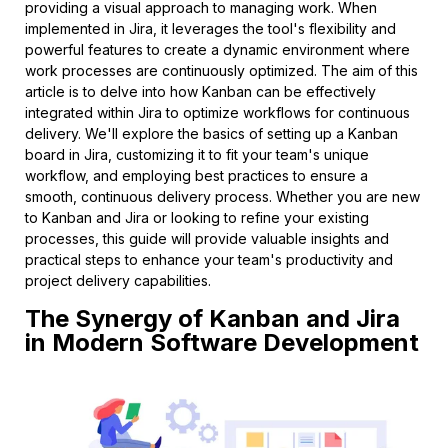
providing a visual approach to managing work. When
implemented in Jira, it leverages the tool's flexibility and
powerful features to create a dynamic environment where
work processes are continuously optimized. The aim of this
article is to delve into how Kanban can be effectively
integrated within Jira to optimize workflows for continuous
delivery. We'll explore the basics of setting up a Kanban
board in Jira, customizing it to fit your team's unique
workflow, and employing best practices to ensure a
smooth, continuous delivery process. Whether you are new
to Kanban and Jira or looking to refine your existing
processes, this guide will provide valuable insights and
practical steps to enhance your team's productivity and
project delivery capabilities.
The Synergy of Kanban and Jira
in Modern Software Development