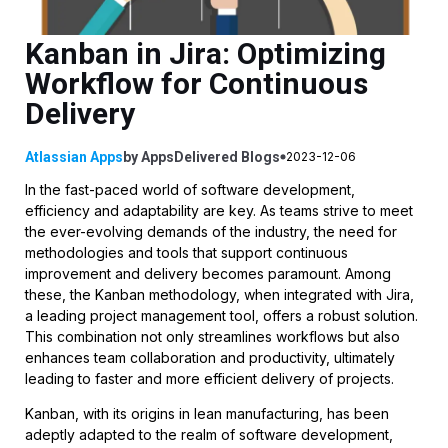
Kanban in Jira: Optimizing
Workflow for Continuous
Delivery
Atlassian Apps
by
AppsDelivered
Blogs
2023-12-06
In the fast-paced world of software development,
efficiency and adaptability are key. As teams strive to meet
the ever-evolving demands of the industry, the need for
methodologies and tools that support continuous
improvement and delivery becomes paramount. Among
these, the Kanban methodology, when integrated with Jira,
a leading project management tool, offers a robust solution.
This combination not only streamlines workflows but also
enhances team collaboration and productivity, ultimately
leading to faster and more efficient delivery of projects.
Kanban, with its origins in lean manufacturing, has been
adeptly adapted to the realm of software development,