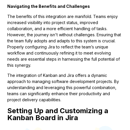
Navigating the Benefits and Challenges
The benefits of this integration are manifold. Teams enjoy
increased visibility into project status, improved
collaboration, and a more efficient handling of tasks.
However, the journey isn't without challenges. Ensuring that
the team fully adopts and adapts to this system is crucial.
Properly configuring Jira to reflect the team’s unique
workflow and continuously refining it to meet evolving
needs are essential steps in harnessing the full potential of
this synergy.
The integration of Kanban and Jira offers a dynamic
approach to managing software development projects. By
understanding and leveraging this powerful combination,
teams can significantly enhance their productivity and
project delivery capabilities.
Setting Up and Customizing a
Kanban Board in Jira