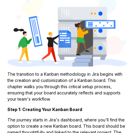
The transition to a Kanban methodology in Jira begins with
the creation and customization of a Kanban board. This
chapter walks you through this critical setup process,
ensuring that your board accurately reflects and supports
your team's workflow.
Step 1: Creating Your Kanban Board
The journey starts in Jira's dashboard, where you'll find the
option to create a new Kanban board. This board should be
named thoughtfully and linked to the relevant project. The