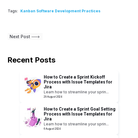
Tags:
Kanban Software Development Practices
Next Post
Recent Posts
How to Create a Sprint Kickoff
Process with Issue Templates for
Jira
Learn how to streamline your sprin
...
29 August 2024
How to Create a Sprint Goal Setting
Process with Issue Templates for
Jira
Learn how to streamline your sprin
...
6 August 2024