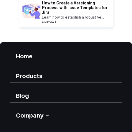
How to Create a Versioning
Process with Issue Templates for
Jira
Learn how to establish a robust Ve
...
23 July 2024
Home
Products
Blog
Company