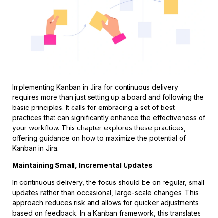
Implementing Kanban in Jira for continuous delivery
requires more than just setting up a board and following the
basic principles. It calls for embracing a set of best
practices that can significantly enhance the effectiveness of
your workflow. This chapter explores these practices,
offering guidance on how to maximize the potential of
Kanban in Jira.
Maintaining Small, Incremental Updates
In continuous delivery, the focus should be on regular, small
updates rather than occasional, large-scale changes. This
approach reduces risk and allows for quicker adjustments
based on feedback. In a Kanban framework, this translates