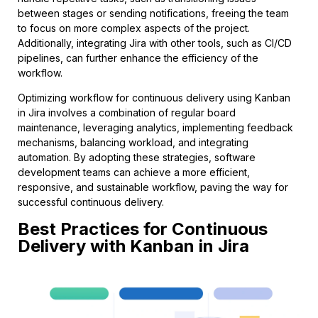
between stages or sending notifications, freeing the team
to focus on more complex aspects of the project.
Additionally, integrating Jira with other tools, such as CI/CD
pipelines, can further enhance the efficiency of the
workflow.
Optimizing workflow for continuous delivery using Kanban
in Jira involves a combination of regular board
maintenance, leveraging analytics, implementing feedback
mechanisms, balancing workload, and integrating
automation. By adopting these strategies, software
development teams can achieve a more efficient,
responsive, and sustainable workflow, paving the way for
successful continuous delivery.
Best Practices for Continuous
Delivery with Kanban in Jira