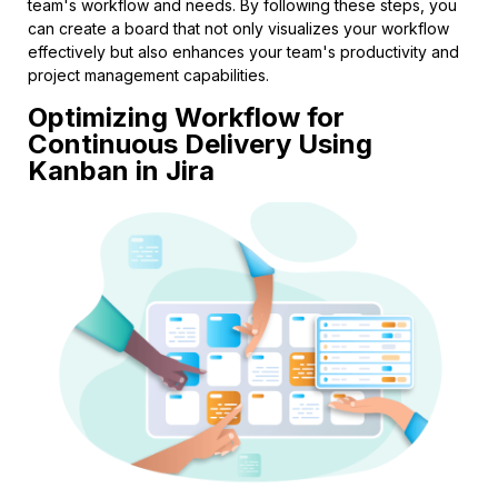
team's workflow and needs. By following these steps, you
can create a board that not only visualizes your workflow
effectively but also enhances your team's productivity and
project management capabilities.
Optimizing Workflow for
Continuous Delivery Using
Kanban in Jira