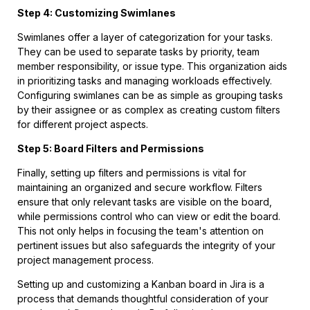
Step 4: Customizing Swimlanes
Swimlanes offer a layer of categorization for your tasks.
They can be used to separate tasks by priority, team
member responsibility, or issue type. This organization aids
in prioritizing tasks and managing workloads effectively.
Configuring swimlanes can be as simple as grouping tasks
by their assignee or as complex as creating custom filters
for different project aspects.
Step 5: Board Filters and Permissions
Finally, setting up filters and permissions is vital for
maintaining an organized and secure workflow. Filters
ensure that only relevant tasks are visible on the board,
while permissions control who can view or edit the board.
This not only helps in focusing the team's attention on
pertinent issues but also safeguards the integrity of your
project management process.
Setting up and customizing a Kanban board in Jira is a
process that demands thoughtful consideration of your