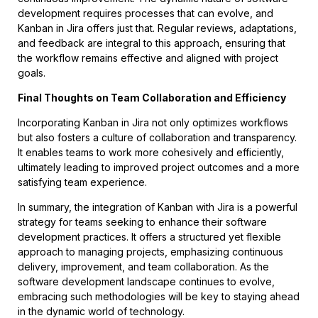
development requires processes that can evolve, and
Kanban in Jira offers just that. Regular reviews, adaptations,
and feedback are integral to this approach, ensuring that
the workflow remains effective and aligned with project
goals.
Final Thoughts on Team Collaboration and Efficiency
Incorporating Kanban in Jira not only optimizes workflows
but also fosters a culture of collaboration and transparency.
It enables teams to work more cohesively and efficiently,
ultimately leading to improved project outcomes and a more
satisfying team experience.
In summary, the integration of Kanban with Jira is a powerful
strategy for teams seeking to enhance their software
development practices. It offers a structured yet flexible
approach to managing projects, emphasizing continuous
delivery, improvement, and team collaboration. As the
software development landscape continues to evolve,
embracing such methodologies will be key to staying ahead
in the dynamic world of technology.