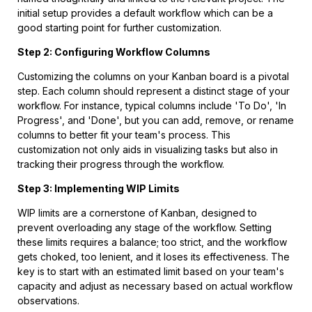
initial setup provides a default workflow which can be a
good starting point for further customization.
Step 2: Configuring Workflow Columns
Customizing the columns on your Kanban board is a pivotal
step. Each column should represent a distinct stage of your
workflow. For instance, typical columns include 'To Do', 'In
Progress', and 'Done', but you can add, remove, or rename
columns to better fit your team's process. This
customization not only aids in visualizing tasks but also in
tracking their progress through the workflow.
Step 3: Implementing WIP Limits
WIP limits are a cornerstone of Kanban, designed to
prevent overloading any stage of the workflow. Setting
these limits requires a balance; too strict, and the workflow
gets choked, too lenient, and it loses its effectiveness. The
key is to start with an estimated limit based on your team's
capacity and adjust as necessary based on actual workflow
observations.