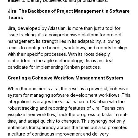
easier to identify bottlenecks and prioritize tasks.
Jira: The Backbone of Project Management in Software
Teams
Jira, developed by Atlassian, is more than just a tool for
issue tracking; it's a comprehensive platform for project
management. Its strength lies in its adaptability, allowing
teams to configure boards, workflows, and reports to align
with their specific processes. With its roots deeply
embedded in the agile methodology, Jira is an ideal
candidate for implementing Kanban practices.
Creating a Cohesive Workflow Management System
When Kanban meets Jira, the result is a powerful, cohesive
system for managing software development workflows. This
integration leverages the visual nature of Kanban with the
robust tracking and reporting features of Jira. Teams can
visualize their workflow, track the progress of tasks in real-
time, and adapt quickly to changes. This synergy not only
enhances transparency across the team but also promotes
a culture of continuous improvement and delivery.