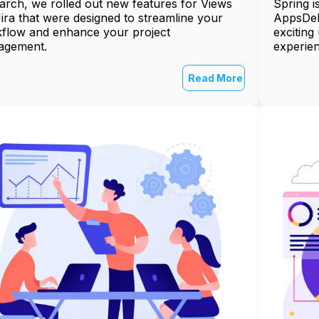
arch, we rolled out new features for Views
Spring i
Jira that were designed to streamline your
AppsDeli
flow and enhance your project
exciting
agement.
experien
Read More