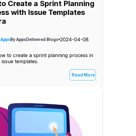
o Create a Sprint Planning
ss with Issue Templates
ra
2024-04-08
 Apps
By
AppsDelivered
Blogs
w to create a sprint planning process in
h issue templates.
Read More