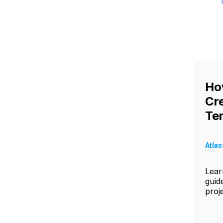
Ho
Cre
Tem
Atlas
Learn
guid
proj