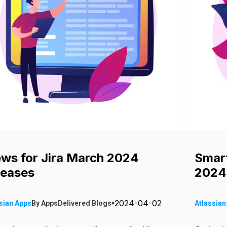
ews for Jira March 2024
Smart
leases
2024
2024-04-02
sian Apps
By
AppsDelivered
Blogs
Atlassian