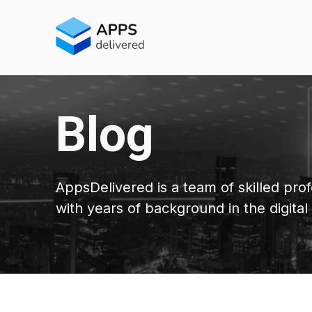
Blog
AppsDelivered is a team of skilled prof
with years of background in the digital