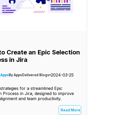
o Create an Epic Selection
ss in Jira
2024-03-25
 Apps
By
AppsDelivered
Blogs
strategies for a streamlined Epic
n Process in Jira, designed to improve
alignment and team productivity.
Read More