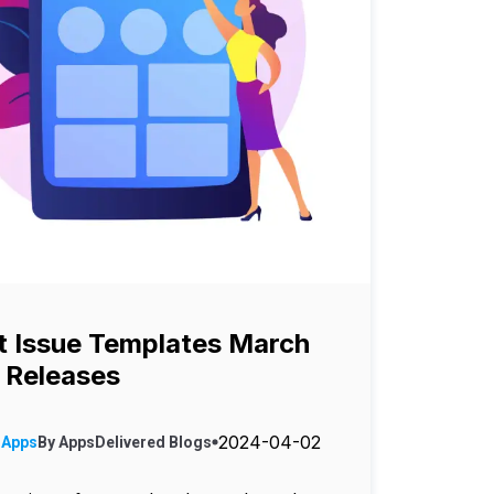
 Issue Templates March
 Releases
2024-04-02
 Apps
By
AppsDelivered
Blogs