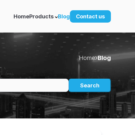
Home
Products
Blog
Contact us
Home
Blog
Search