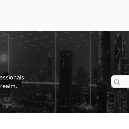
essionals
 realm.