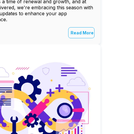
s a time of renewal and growth, and at
vered, we're embracing this season with
 updates to enhance your app
ce.
Read More