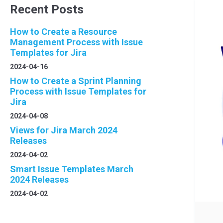
Recent Posts
How to Create a Resource
Management Process with Issue
Templates for Jira
2024-04-16
How to Create a Sprint Planning
Process with Issue Templates for
Jira
2024-04-08
Views for Jira March 2024
Releases
2024-04-02
Smart Issue Templates March
2024 Releases
2024-04-02