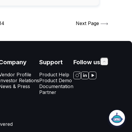
14
Next Page
Company
Support
Follow us
Vendor Profile
Product Help
Investor Relations
Product Demo
News & Press
Documentation
Partner
AppsDelivered Support
Thanks for visiting our website! My
name is Emily, how can I help you
today?
vered