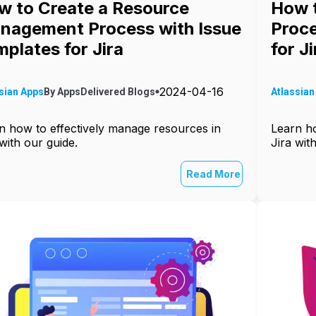
w to Create a Resource
How t
nagement Process with Issue
Proce
plates for Jira
for Ji
2024-04-16
sian Apps
By
AppsDelivered
Blogs
Atlassian
n how to effectively manage resources in
Learn ho
 with our guide.
Jira wit
Read More