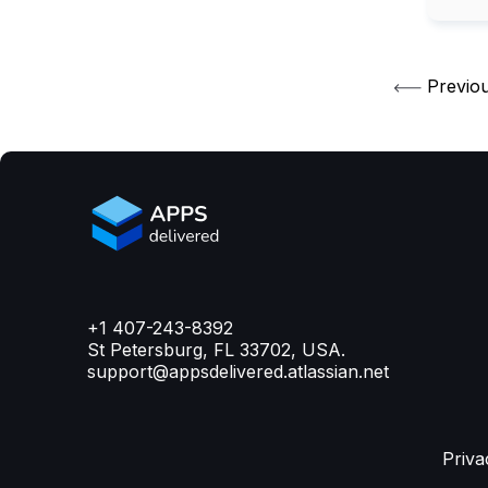
Previo
+1 407-243-8392
St Petersburg, FL 33702, USA.
support@appsdelivered.atlassian.net
Priva