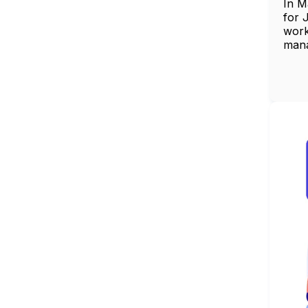
In M
for 
work
man