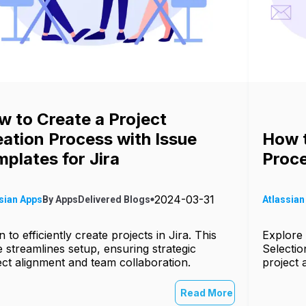
w to Create a Project
ation Process with Issue
How t
plates for Jira
Proce
2024-03-31
sian Apps
By
AppsDelivered
Blogs
Atlassian
 to efficiently create projects in Jira. This
Explore 
e streamlines setup, ensuring strategic
Selectio
ect alignment and team collaboration.
project 
Read More