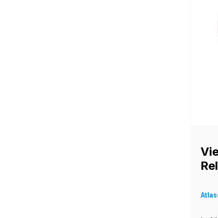
Vi
Re
Atlas