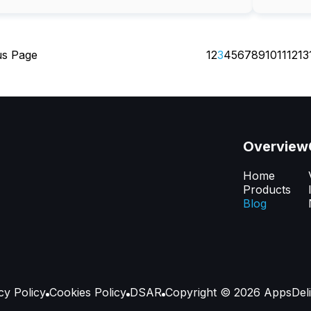
us Page
1
2
3
4
5
6
7
8
9
10
11
12
13
Overview
Home
Products
Blog
cy Policy
Сookies Policy
DSAR
Copyright ©
2026
AppsDeli