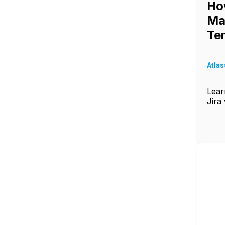
Ho
Ma
Tem
Atlas
Lear
Jira