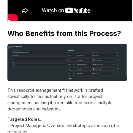
Who Benefits from this Process?
This resource management framework is crafted
specifically for teams that rely on Jira for project
management, making it a versatile tool across multiple
departments and industries.
Targeted Roles:
- Project Managers: Oversee the strategic allocation of all
resources.