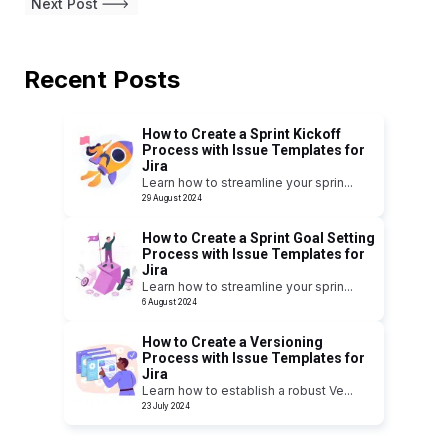
Next Post
Recent Posts
How to Create a Sprint Kickoff
Process with Issue Templates for
Jira
Learn how to streamline your sprin
...
29 August 2024
How to Create a Sprint Goal Setting
Process with Issue Templates for
Jira
Learn how to streamline your sprin
...
6 August 2024
How to Create a Versioning
Process with Issue Templates for
Jira
Learn how to establish a robust Ve
...
23 July 2024