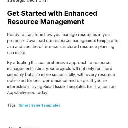
Get Started with Enhanced
Resource Management
Ready to transform how you manage resources in your
projects? Download our resource management template for
Jira and see the difference structured resource planning
can make.
By adopting this comprehensive approach to resource
management in Jira, your projects will not only run more
smoothly but also more successfully, with every resource
optimized for best performance and output. If you're
interested in trying Smart Issue Templates for Jira,
contact
AppsDelivered
today!
Tags:
Smart Issue Templates