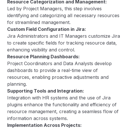
Resource Categorization and Management:
Led by Project Managers, this step involves
identifying and categorizing all necessary resources
for streamlined management.
Custom Field Configuration in Jira:
Jira Administrators and IT Managers customize Jira
to create specific fields for tracking resource data,
enhancing visibility and control.
Resource Planning Dashboards:
Project Coordinators and Data Analysts develop
dashboards to provide a real-time view of
resources, enabling proactive adjustments and
planning.
Supporting Tools and Integration:
Integration with HR systems and the use of Jira
plugins enhance the functionality and efficiency of
resource management, creating a seamless flow of
information across systems.
Implementation Across Projects: