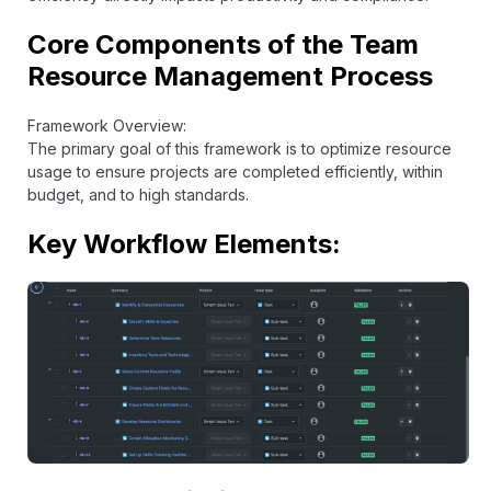
Core Components of the Team
Resource Management Process
Framework Overview:
The primary goal of this framework is to optimize resource
usage to ensure projects are completed efficiently, within
budget, and to high standards.
Key Workflow Elements: