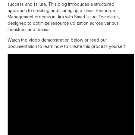
success and failure. This blog introduces a structured
approach to creating and managing a Team Resource
Management process in Jira with
Smart Issue Templates
,
designed to optimize resource utilization across various
industries and teams.
Watch the video demonstration below or read our
documentation
to learn how to create this process yourself.