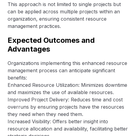
This approach is not limited to single projects but
can be applied across multiple projects within an
organization, ensuring consistent resource
management practices.
Expected Outcomes and
Advantages
Organizations implementing this enhanced resource
management process can anticipate significant
benefits:
Enhanced Resource Utilization: Minimizes downtime
and maximizes the use of available resources.
Improved Project Delivery: Reduces time and cost
overruns by ensuring projects have the resources
they need when they need them.
Increased Visibility: Offers better insight into
resource allocation and availability, facilitating better
strategic decisions.