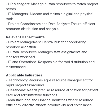
- HR Managers: Manage human resources to match project
needs.
- IT Managers: Allocate and maintain digital and physical
tools.
- Project Coordinators and Data Analysts: Ensure efficient
resource distribution and analysis.
Relevant Departments:
- Project Management: Central hub for coordinating
resource allocation.
- Human Resources: Manages staff assignments and
monitors workload.
- IT and Operations: Responsible for tool distribution and
maintenance.
Applicable Industries:
- Technology: Requires agile resource management for
rapid project turnaround.
- Healthcare: Needs precise resource allocation for patient
care and administrative functions.
- Manufacturing and Finance: Industries where resource
efficiency directly impacts productivity and compliance.