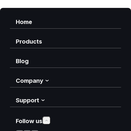
Home
Products
Blog
Company
Support
Follow us