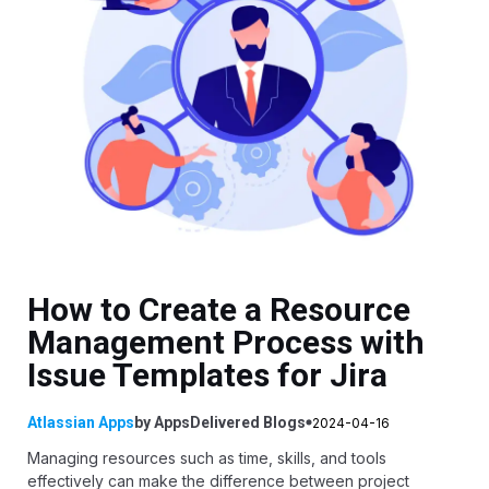
How to Create a Resource
Management Process with
Issue Templates for Jira
Atlassian Apps
by
AppsDelivered
Blogs
2024-04-16
Managing resources such as time, skills, and tools
effectively can make the difference between project