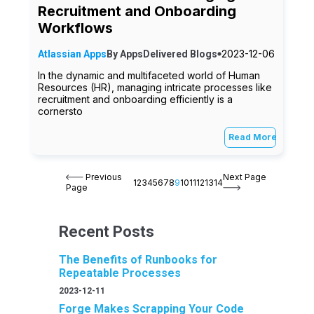
Recruitment and Onboarding
Workflows
2023-12-06
Atlassian Apps
By
AppsDelivered
Blogs
In the dynamic and multifaceted world of Human
Resources (HR), managing intricate processes like
recruitment and onboarding efficiently is a
cornersto
Read More
Previous
Next Page
1
2
3
4
5
6
7
8
9
10
11
12
13
14
Page
Recent Posts
The Benefits of Runbooks for
Repeatable Processes
2023-12-11
Forge Makes Scrapping Your Code