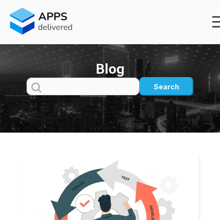
Blog
Search