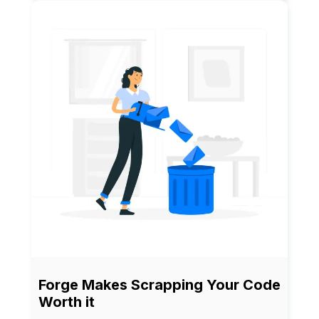
Forge Makes Scrapping Your Code
Worth it