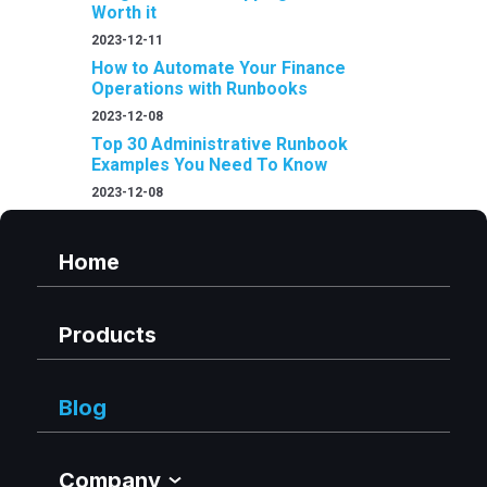
Worth it
2023-12-11
How to Automate Your Finance
Operations with Runbooks
2023-12-08
Top 30 Administrative Runbook
Examples You Need To Know
2023-12-08
Home
Products
Blog
Company