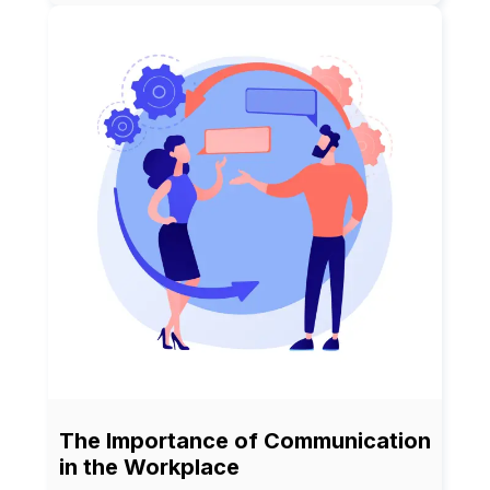
The Importance of Communication
in the Workplace