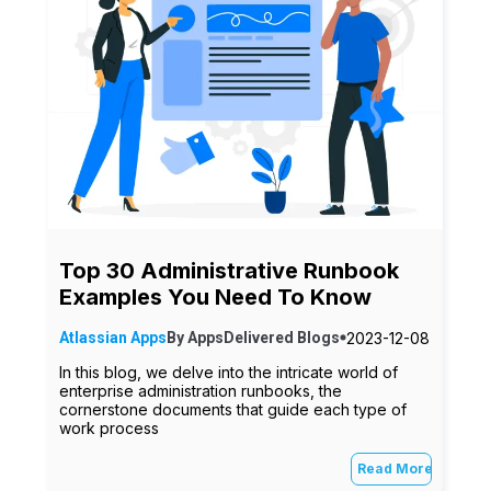
Top 30 Administrative Runbook
Examples You Need To Know
2023-12-08
Atlassian Apps
By
AppsDelivered
Blogs
In this blog, we delve into the intricate world of
enterprise administration runbooks, the
cornerstone documents that guide each type of
work process
Read More