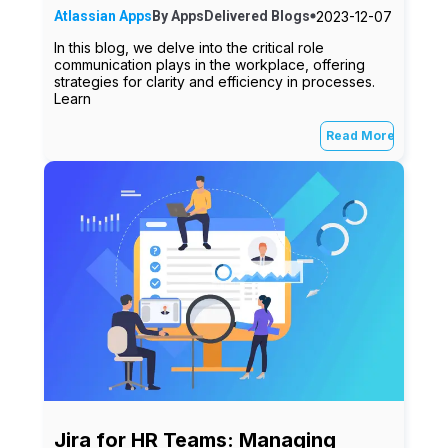
2023-12-07
Atlassian Apps
By
AppsDelivered
Blogs
In this blog, we delve into the critical role
communication plays in the workplace, offering
strategies for clarity and efficiency in processes.
Learn
Read More
Jira for HR Teams: Managing