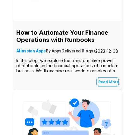
How to Automate Your Finance
Operations with Runbooks
2023-12-08
Atlassian Apps
By
AppsDelivered
Blogs
In this blog, we explore the transformative power
of runbooks in the financial operations of a modern
business. We'll examine real-world examples of a
Read More