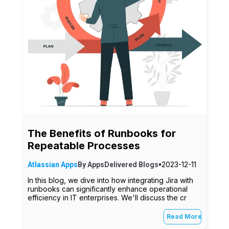
The Benefits of Runbooks for
Repeatable Processes
2023-12-11
Atlassian Apps
By
AppsDelivered
Blogs
In this blog, we dive into how integrating Jira with
runbooks can significantly enhance operational
efficiency in IT enterprises. We'll discuss the cr
Read More