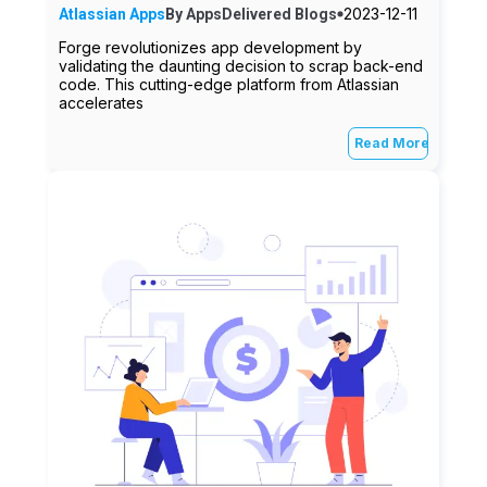
2023-12-11
Atlassian Apps
By
AppsDelivered
Blogs
Forge revolutionizes app development by
validating the daunting decision to scrap back-end
code. This cutting-edge platform from Atlassian
accelerates
Read More