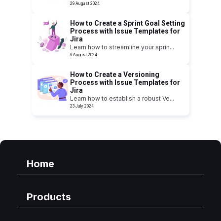
29 August 2024
How to Create a Sprint Goal Setting
Process with Issue Templates for
Jira
Learn how to streamline your sprin
...
6 August 2024
How to Create a Versioning
Process with Issue Templates for
Jira
Learn how to establish a robust Ve
...
23 July 2024
Home
Products