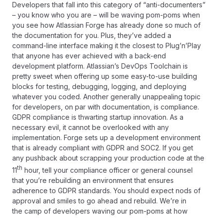
Developers that fall into this category of “anti-documenters”
– you know who you are – will be waving pom-poms when
you see how Atlassian Forge has already done so much of
the documentation for you. Plus, they’ve added a
command-line interface making it the closest to Plug’n’Play
that anyone has ever achieved with a back-end
development platform. Atlassian’s DevOps Toolchain is
pretty sweet when offering up some easy-to-use building
blocks for testing, debugging, logging, and deploying
whatever you coded. Another generally unappealing topic
for developers, on par with documentation, is compliance.
GDPR compliance is
thwarting startup innovation
. As a
necessary evil, it cannot be overlooked with any
implementation. Forge sets up a development environment
that is already compliant with GDPR and SOC2. If you get
any pushback about scrapping your production code at the
th
11
hour, tell your compliance officer or general counsel
that you’re rebuilding an environment that ensures
adherence to GDPR standards. You should expect nods of
approval and smiles to go ahead and rebuild. We’re in
the camp of developers waving our pom-poms at how