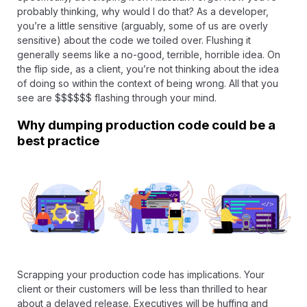
probably thinking, why would I do that? As a developer,
you’re a little sensitive (arguably, some of us are overly
sensitive) about the code we toiled over. Flushing it
generally seems like a no-good, terrible, horrible idea. On
the flip side, as a client, you’re not thinking about the idea
of doing so within the context of being wrong. All that you
see are $$$$$$ flashing through your mind.
Why dumping production code could be a
best practice
Scrapping your production code has implications. Your
client or their customers will be less than thrilled to hear
about a delayed release. Executives will be huffing and