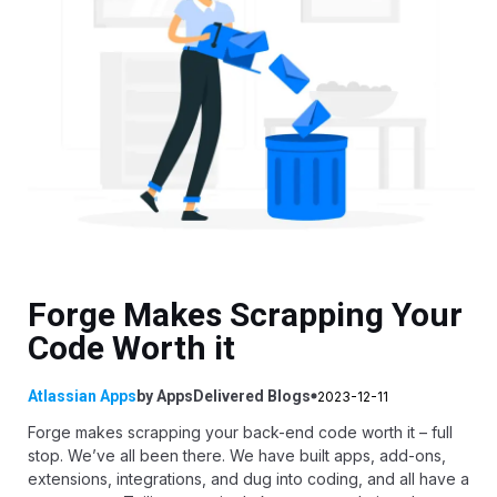
Forge Makes Scrapping Your
Code Worth it
Atlassian Apps
by
AppsDelivered
Blogs
2023-12-11
Forge makes scrapping your back-end code worth it – full
stop. We’ve all been there. We have built apps, add-ons,
extensions, integrations, and dug into coding, and all have a