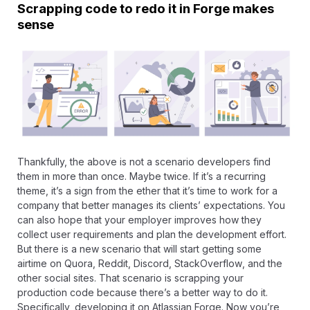
Scrapping code to redo it in Forge makes
sense
Thankfully, the above is not a scenario developers find
them in more than once. Maybe twice. If it’s a recurring
theme, it’s a sign from the ether that it’s time to work for a
company that better manages its clients’ expectations. You
can also hope that your employer improves how they
collect user requirements and plan the development effort.
But there is a new scenario that will start getting some
airtime on Quora,
Reddit
, Discord,
StackOverflow
, and the
other social sites. That scenario is scrapping your
production code because there’s a better way to do it.
Specifically, developing it on Atlassian Forge. Now you’re