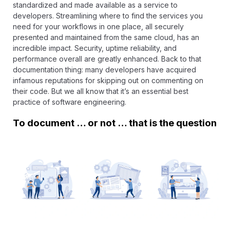
standardized and made available as a service to
developers. Streamlining where to find the services you
need for your workflows in one place, all securely
presented and maintained from the same cloud, has an
incredible impact. Security, uptime reliability, and
performance overall are greatly enhanced. Back to that
documentation thing: many developers have acquired
infamous reputations for skipping out on commenting on
their code. But we all know that it’s an essential best
practice of software engineering.
To document … or not … that is the question