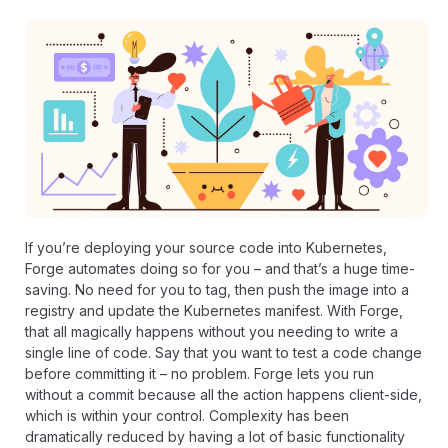
If you’re
deploying your source code into Kubernetes
,
Forge automates doing so for you – and that’s a huge time-
saving. No need for you to tag, then push the image into a
registry and update the Kubernetes manifest. With Forge,
that all magically happens without you needing to write a
single line of code. Say that you want to test a code change
before committing it – no problem. Forge lets you run
without a commit because all the action happens client-side,
which is within your control. Complexity has been
dramatically reduced by having a lot of basic functionality