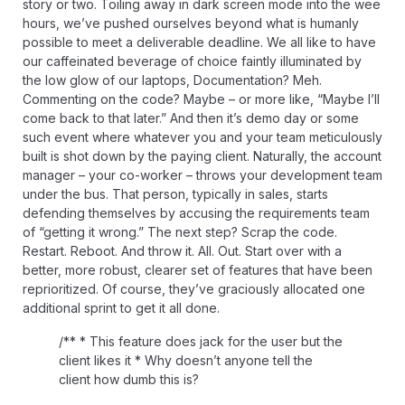
story or two. Toiling away in dark screen mode into the wee
hours, we’ve pushed ourselves beyond what is humanly
possible to meet a deliverable deadline. We all like to have
our caffeinated beverage of choice faintly illuminated by
the low glow of our laptops, Documentation? Meh.
Commenting on the code? Maybe – or more like, “Maybe I’ll
come back to that later.” And then it’s demo day or some
such event where whatever you and your team meticulously
built is shot down by the paying client. Naturally, the account
manager – your co-worker – throws your development team
under the bus. That person, typically in sales, starts
defending themselves by accusing the requirements team
of “getting it wrong.” The next step? Scrap the code.
Restart. Reboot. And throw it. All. Out. Start over with a
better, more robust, clearer set of features that have been
reprioritized. Of course, they’ve graciously allocated one
additional sprint to get it all done.
/** * This feature does jack for the user but the
client likes it * Why doesn’t anyone tell the
client how dumb this is?