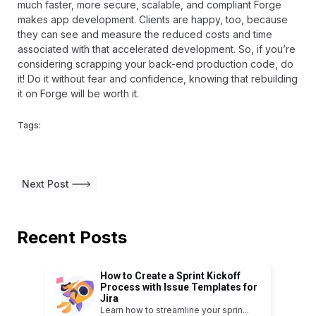
much faster, more secure, scalable, and compliant Forge
makes app development. Clients are happy, too, because
they can see and measure the reduced costs and time
associated with that accelerated development. So, if you’re
considering scrapping your back-end production code, do
it! Do it without fear and confidence, knowing that rebuilding
it on Forge will be worth it.
Tags:
Next Post
Recent Posts
How to Create a Sprint Kickoff
Process with Issue Templates for
Jira
Learn how to streamline your sprin
...