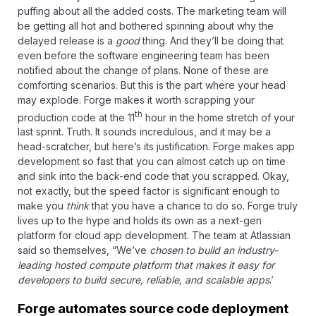
puffing about all the added costs. The marketing team will
be getting all hot and bothered spinning about why the
delayed release is a
good
thing. And they’ll be doing that
even before the software engineering team has been
notified about the change of plans. None of these are
comforting scenarios. But this is the part where your head
may explode. Forge makes it worth scrapping your
th
production code at the 11
hour in the home stretch of your
last sprint. Truth. It sounds incredulous, and it may be a
head-scratcher, but here’s its justification. Forge makes
app
development so fast
that you can almost catch up on time
and sink into the back-end code that you scrapped. Okay,
not exactly, but the speed factor is significant enough to
make you
think
that you have a chance to do so. Forge truly
lives up to the hype and holds its own as a next-gen
platform for cloud app development. The team at
Atlassian
said so
themselves, “We’ve
chosen to build an industry-
leading hosted compute platform that makes it easy for
developers to build secure, reliable, and scalable apps
.’
Forge automates source code deployment