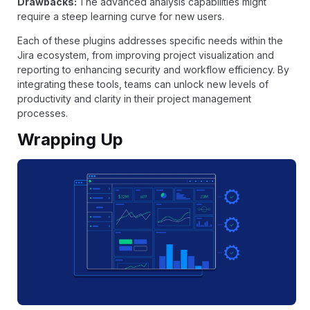
Drawbacks:
The advanced analysis capabilities might
require a steep learning curve for new users.
Each of these plugins addresses specific needs within the
Jira ecosystem, from improving project visualization and
reporting to enhancing security and workflow efficiency. By
integrating these tools, teams can unlock new levels of
productivity and clarity in their project management
processes.
Wrapping Up