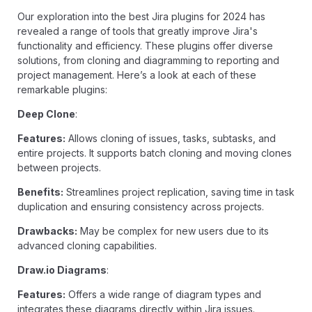
Our exploration into the best Jira plugins for 2024 has
revealed a range of tools that greatly improve Jira's
functionality and efficiency. These plugins offer diverse
solutions, from cloning and diagramming to reporting and
project management. Here’s a look at each of these
remarkable plugins:
Deep Clone
:
Features:
Allows cloning of issues, tasks, subtasks, and
entire projects. It supports batch cloning and moving clones
between projects.
Benefits:
Streamlines project replication, saving time in task
duplication and ensuring consistency across projects.
Drawbacks:
May be complex for new users due to its
advanced cloning capabilities.
Draw.io Diagrams
:
Features:
Offers a wide range of diagram types and
integrates these diagrams directly within Jira issues.