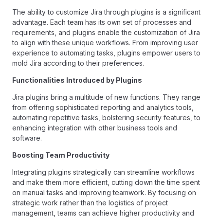
The ability to customize Jira through plugins is a significant
advantage. Each team has its own set of processes and
requirements, and plugins enable the customization of Jira
to align with these unique workflows. From improving user
experience to automating tasks, plugins empower users to
mold Jira according to their preferences.
Functionalities Introduced by Plugins
Jira plugins bring a multitude of new functions. They range
from offering sophisticated reporting and analytics tools,
automating repetitive tasks, bolstering security features, to
enhancing integration with other business tools and
software.
Boosting Team Productivity
Integrating plugins strategically can streamline workflows
and make them more efficient, cutting down the time spent
on manual tasks and improving teamwork. By focusing on
strategic work rather than the logistics of project
management, teams can achieve higher productivity and