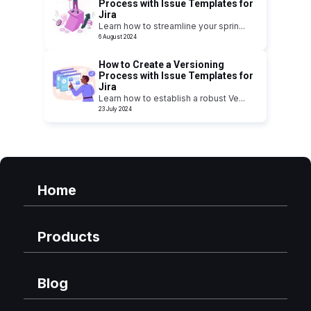
Process with Issue Templates for
Jira
Learn how to streamline your sprin
...
6 August 2024
How to Create a Versioning
Process with Issue Templates for
Jira
Learn how to establish a robust Ve
...
23 July 2024
Home
Products
Blog