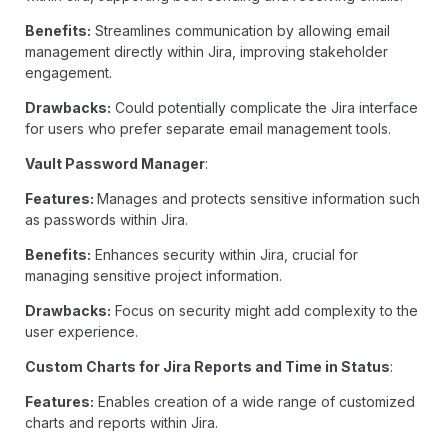
Benefits:
Streamlines communication by allowing email
management directly within Jira, improving stakeholder
engagement.
Drawbacks:
Could potentially complicate the Jira interface
for users who prefer separate email management tools.
Vault Password Manager
:
Features:
Manages and protects sensitive information such
as passwords within Jira.
Benefits:
Enhances security within Jira, crucial for
managing sensitive project information.
Drawbacks:
Focus on security might add complexity to the
user experience.
Custom Charts for Jira Reports and Time in Status
:
Features:
Enables creation of a wide range of customized
charts and reports within Jira.