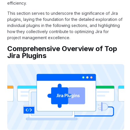
efficiency.
This section serves to underscore the significance of Jira
plugins, laying the foundation for the detailed exploration of
individual plugins in the following sections, and highlighting
how they collectively contribute to optimizing Jira for
project management excellence.
Comprehensive Overview of Top
Jira Plugins