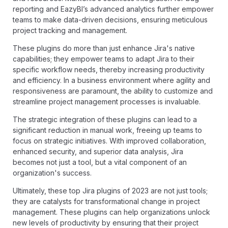
reporting and EazyBI’s advanced analytics further empower
teams to make data-driven decisions, ensuring meticulous
project tracking and management.
These plugins do more than just enhance Jira's native
capabilities; they empower teams to adapt Jira to their
specific workflow needs, thereby increasing productivity
and efficiency. In a business environment where agility and
responsiveness are paramount, the ability to customize and
streamline project management processes is invaluable.
The strategic integration of these plugins can lead to a
significant reduction in manual work, freeing up teams to
focus on strategic initiatives. With improved collaboration,
enhanced security, and superior data analysis, Jira
becomes not just a tool, but a vital component of an
organization's success.
Ultimately, these top Jira plugins of 2023 are not just tools;
they are catalysts for transformational change in project
management. These plugins can help organizations unlock
new levels of productivity by ensuring that their project