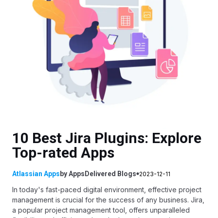
10 Best Jira Plugins: Explore
Top-rated Apps
Atlassian Apps
by
AppsDelivered
Blogs
2023-12-11
In today's fast-paced digital environment, effective project
management is crucial for the success of any business. Jira,
a popular project management tool, offers unparalleled