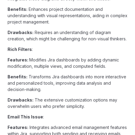
Benefits:
Enhances project documentation and
understanding with visual representations, aiding in complex
project management.
Drawbacks:
Requires an understanding of diagram
creation, which might be challenging for non-visual thinkers.
Rich Filters
:
Features:
Modifies Jira dashboards by adding dynamic
modification, multiple views, and computed fields.
Benefits:
Transforms Jira dashboards into more interactive
and personalized tools, improving data analysis and
decision-making.
Drawbacks:
The extensive customization options may
overwhelm users who prefer simplicity.
Email This Issue
:
Features:
Integrates advanced email management features
within Jira, supporting both sending and receiving emails.