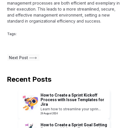
management processes are both efficient and exemplary in
their execution. This leads to a more streamlined, secure,
and effective management environment, setting a new
standard in organizational efficiency and success.
Tags:
Next Post
Recent Posts
How to Create a Sprint Kickoff
Process with Issue Templates for
Jira
Learn how to streamline your sprin
...
29 August 2024
How to Create a Sprint Goal Setting