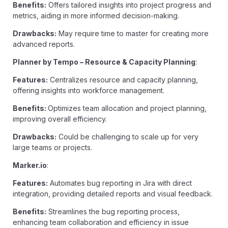
Benefits:
Offers tailored insights into project progress and
metrics, aiding in more informed decision-making.
Drawbacks:
May require time to master for creating more
advanced reports.
Planner by Tempo – Resource & Capacity Planning
:
Features:
Centralizes resource and capacity planning,
offering insights into workforce management.
Benefits:
Optimizes team allocation and project planning,
improving overall efficiency.
Drawbacks:
Could be challenging to scale up for very
large teams or projects.
Marker.io
:
Features:
Automates bug reporting in Jira with direct
integration, providing detailed reports and visual feedback.
Benefits:
Streamlines the bug reporting process,
enhancing team collaboration and efficiency in issue