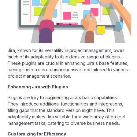
Jira, known for its versatility in project management, owes
much of its adaptability to its extensive range of plugins.
These plugins are crucial in enhancing Jira's base features,
turning it into a more comprehensive tool tailored to various
project management scenarios.
Enhancing Jira with Plugins
Plugins are key to augmenting Jira's basic capabilities.
They introduce additional functionalities and integrations,
filling gaps that the standard version might have. This
adaptability makes Jira suitable for a wide array of project
management tasks, catering to diverse business needs.
Customizing for Efficiency