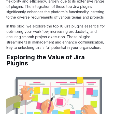
flexibility and efficiency, largely due to its extensive range
of plugins. The integration of these top Jira plugins
significantly enhances the platform's functionality, catering
to the diverse requirements of various teams and projects.
In this blog, we explore the top 10 Jira plugins essential for
optimizing your workflow, increasing productivity, and
ensuring smooth project execution. These plugins
streamline task management and enhance communication,
key to unlocking Jira's full potential in your organization.
Exploring the Value of Jira
Plugins