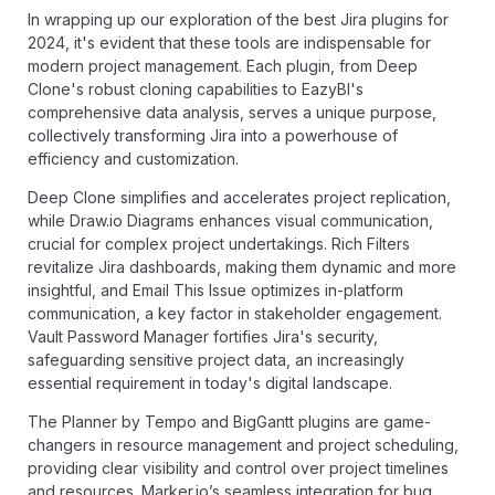
In wrapping up our exploration of the best Jira plugins for
2024, it's evident that these tools are indispensable for
modern project management. Each plugin, from Deep
Clone's robust cloning capabilities to EazyBI's
comprehensive data analysis, serves a unique purpose,
collectively transforming Jira into a powerhouse of
efficiency and customization.
Deep Clone simplifies and accelerates project replication,
while Draw.io Diagrams enhances visual communication,
crucial for complex project undertakings. Rich Filters
revitalize Jira dashboards, making them dynamic and more
insightful, and Email This Issue optimizes in-platform
communication, a key factor in stakeholder engagement.
Vault Password Manager fortifies Jira's security,
safeguarding sensitive project data, an increasingly
essential requirement in today's digital landscape.
The Planner by Tempo and BigGantt plugins are game-
changers in resource management and project scheduling,
providing clear visibility and control over project timelines
and resources. Marker.io’s seamless integration for bug