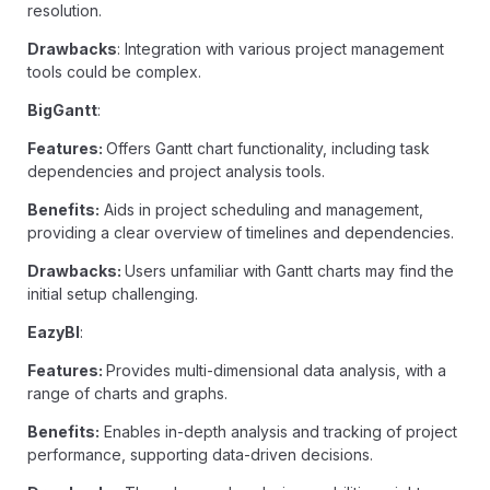
resolution.
Drawbacks
: Integration with various project management
tools could be complex.
BigGantt
:
Features:
Offers Gantt chart functionality, including task
dependencies and project analysis tools.
Benefits:
Aids in project scheduling and management,
providing a clear overview of timelines and dependencies.
Drawbacks:
Users unfamiliar with Gantt charts may find the
initial setup challenging.
EazyBI
:
Features:
Provides multi-dimensional data analysis, with a
range of charts and graphs.
Benefits:
Enables in-depth analysis and tracking of project
performance, supporting data-driven decisions.