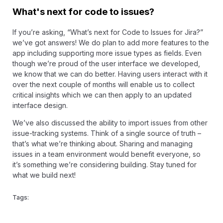
What's next for code to issues?
If you’re asking, “What’s next for Code to Issues for Jira?”
we’ve got answers! We do plan to add more features to the
app including supporting more issue types as fields. Even
though we’re proud of the user interface we developed,
we know that we can do better. Having users interact with it
over the next couple of months will enable us to collect
critical insights which we can then apply to an updated
interface design.
We’ve also discussed the ability to import issues from other
issue-tracking systems. Think of a single source of truth –
that’s what we’re thinking about. Sharing and managing
issues in a team environment would benefit everyone, so
it’s something we’re considering building. Stay tuned for
what we build next!
Tags: