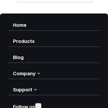
Home
Products
Blog
Company
Support
Follow us