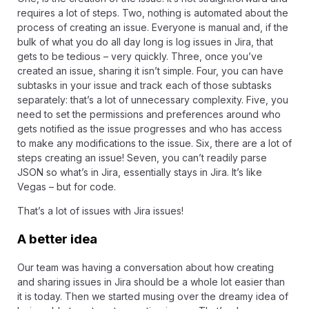
requires a lot of steps. Two, nothing is automated about the
process of creating an issue. Everyone is manual and, if the
bulk of what you do all day long is log issues in Jira, that
gets to be tedious – very quickly. Three, once you’ve
created an issue, sharing it isn’t simple. Four, you can have
subtasks
in your issue and track each of those subtasks
separately: that’s a lot of unnecessary complexity. Five, you
need to set the permissions and preferences around who
gets notified as the issue progresses and who has access
to make any modifications to the issue. Six, there are a
lot of
steps
creating an issue! Seven, you can’t readily parse
JSON so what’s in Jira, essentially stays in Jira. It’s like
Vegas – but for code.
That’s a lot of issues with Jira issues!
A better idea
Our team was having a conversation about how creating
and sharing issues in Jira should be a whole lot easier than
it is today. Then we started musing over the dreamy idea of