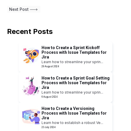
Next Post
Recent Posts
How to Create a Sprint Kickoff
Process with Issue Templates for
Jira
Learn how to streamline your sprin
...
29 August 2024
How to Create a Sprint Goal Setting
Process with Issue Templates for
Jira
Learn how to streamline your sprin
...
6 August 2024
How to Create a Versioning
Process with Issue Templates for
Jira
Learn how to establish a robust Ve
...
23 July 2024