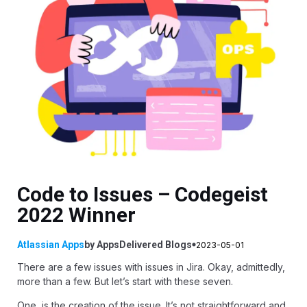
Code to Issues – Codegeist
2022 Winner
Atlassian Apps
by
AppsDelivered
Blogs
2023-05-01
There are a few issues with issues in Jira. Okay, admittedly,
more than a few. But let’s start with these seven.
One, is the creation of the issue. It’s not straightforward and