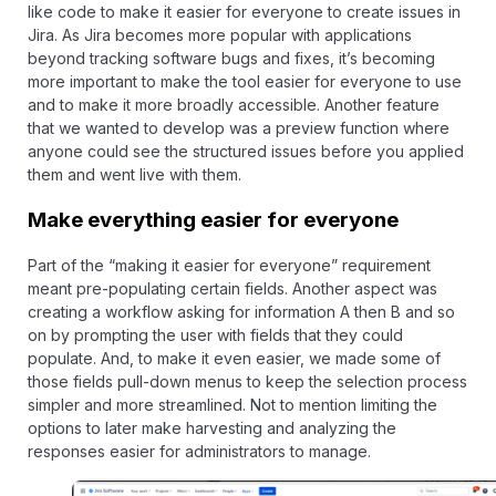
like code to make it easier for everyone to create issues in
Jira. As Jira becomes more popular with applications
beyond tracking software bugs and fixes, it’s becoming
more important to make the tool easier for everyone to use
and to make it more broadly accessible. Another feature
that we wanted to develop was a preview function where
anyone could see the structured issues before you applied
them and went live with them.
Make everything easier for everyone
Part of the “making it easier for everyone” requirement
meant pre-populating certain fields. Another aspect was
creating a workflow asking for information A then B and so
on by prompting the user with fields that they could
populate. And, to make it even easier, we made some of
those fields pull-down menus to keep the selection process
simpler and more streamlined. Not to mention limiting the
options to later make harvesting and analyzing the
responses easier for administrators to manage.