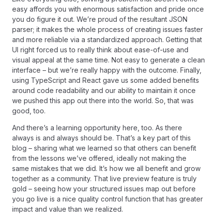
easy affords you with enormous satisfaction and pride once
you do figure it out. We’re proud of the resultant JSON
parser; it makes the whole process of creating issues faster
and more reliable via a standardized approach. Getting that
UI right forced us to really think about ease-of-use and
visual appeal at the same time. Not easy to generate a clean
interface – but we’re really happy with the outcome. Finally,
using TypeScript and React gave us some added benefits
around code readability and our ability to maintain it once
we pushed this app out there into the world. So, that was
good, too.
And there’s a learning opportunity here, too. As there
always is and always should be. That’s a key part of this
blog – sharing what we learned so that others can benefit
from the lessons we’ve offered, ideally not making the
same mistakes that we did. It’s how we all benefit and grow
together as a community. That live preview feature is truly
gold – seeing how your structured issues map out before
you go live is a nice quality control function that has greater
impact and value than we realized.