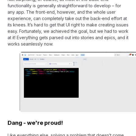
functionality is generally straightforward to develop – for
any app. The front-end, however, and the whole user
experience, can completely take out the back-end effort at
its knees. It’s hard to get that UI right to make creating issues
easy. Fortunately, we achieved the goal, but we had to work
at it! Everything gets parsed out into stories and epics, and it
works seamlessly now.
Dang - we're proud!
Like everything else, solving a problem that doesn’t come