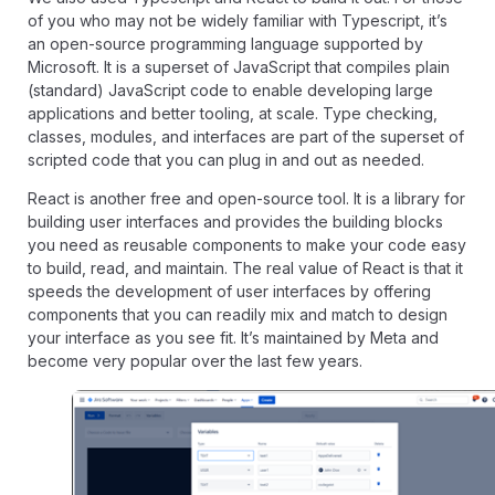
of you who may not be widely familiar with Typescript, it’s
an open-source programming language supported by
Microsoft. It is a superset of JavaScript that compiles plain
(standard) JavaScript code to enable developing large
applications and better tooling, at scale. Type checking,
classes, modules, and interfaces are part of the superset of
scripted code that you can plug in and out as needed.
React is another free and open-source tool. It is a library for
building user interfaces and provides the building blocks
you need as reusable components to make your code easy
to build, read, and maintain. The real value of React is that it
speeds the development of user interfaces by offering
components that you can readily mix and match to design
your interface as you see fit. It’s maintained by Meta and
become very popular over the last few years.