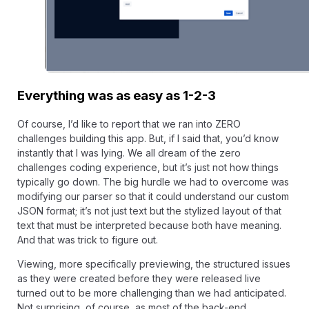
Everything was as easy as 1-2-3
Of course, I’d like to report that we ran into ZERO
challenges building this app. But, if I said that, you’d know
instantly that I was lying. We all dream of the zero
challenges coding experience, but it’s just not how things
typically go down. The big hurdle we had to overcome was
modifying our parser so that it could understand our custom
JSON format; it’s not just text but the stylized layout of that
text that must be interpreted because both have meaning.
And that was trick to figure out.
Viewing, more specifically previewing, the structured issues
as they were created before they were released live
turned out to be more challenging than we had anticipated.
Not surprising, of course, as most of the back-end