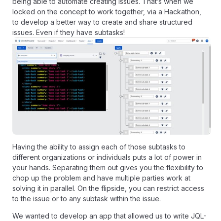
being able to automate creating issues. That’s when we
locked on the concept to work together,
via a Hackathon
,
to develop a better way to create and share structured
issues. Even if they have subtasks!
Having the ability to assign each of those subtasks to
different organizations or individuals puts a lot of power in
your hands. Separating them out gives you the flexibility to
chop up the problem and have multiple parties work at
solving it in parallel. On the flipside, you can restrict access
to the issue or to any subtask within the issue.
We wanted to develop an app that allowed us to write JQL-