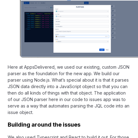
Here at
AppsDelivered
, we used our existing, custom JSON
parser as the foundation for the new app. We build our
parser using Node.js. What’s special about it is that it parses
JSON data directly into a JavaScript object so that you can
then do all kinds of things with that object. The application
of our JSON parser here in our code to issues app was to
serve as a way that automates parsing the JQL code into an
issue object.
Building around the issues
We also used Typescript and React to build it out. For those