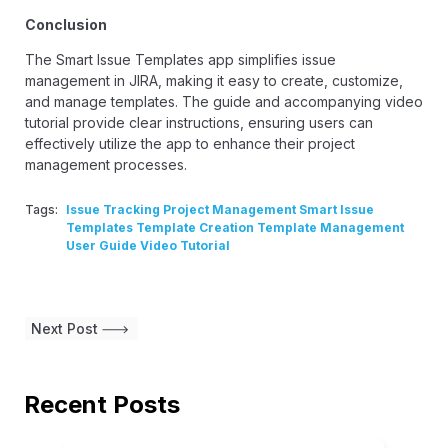
Conclusion
The Smart Issue Templates app simplifies issue
management in JIRA, making it easy to create, customize,
and manage templates. The guide and accompanying video
tutorial provide clear instructions, ensuring users can
effectively utilize the app to enhance their project
management processes.
Tags:
Issue Tracking Project Management Smart Issue
Templates Template Creation Template Management
User Guide Video Tutorial
Next Post
Recent Posts