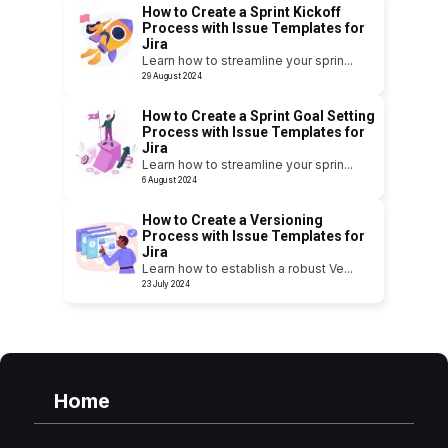
How to Create a Sprint Kickoff
Process with Issue Templates for
Jira
Learn how to streamline your sprin
...
29 August 2024
How to Create a Sprint Goal Setting
Process with Issue Templates for
Jira
Learn how to streamline your sprin
...
6 August 2024
How to Create a Versioning
Process with Issue Templates for
Jira
Learn how to establish a robust Ve
...
23 July 2024
Home