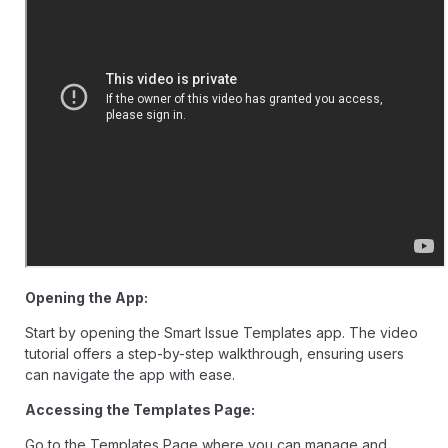
Opening the App:
Start by opening the Smart Issue Templates app. The video
tutorial offers a step-by-step walkthrough, ensuring users
can navigate the app with ease.
Accessing the Templates Page:
Go to the Templates Page where you can manage and