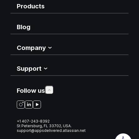
Products
Blog
Company
Support
Follow us
+1 407-243-8392
St Petersburg, FL 33702, USA.
support@appsdelivered.atlassian.net