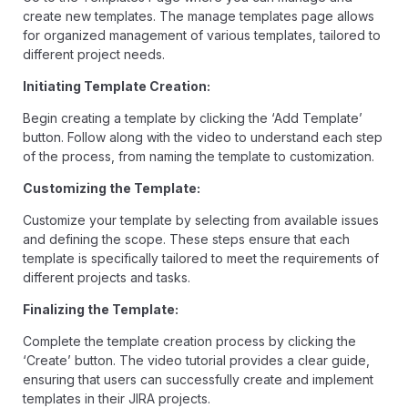
create new templates. The manage templates page allows
for organized management of various templates, tailored to
different project needs.
Initiating Template Creation:
Begin creating a template by clicking the ‘Add Template’
button. Follow along with the video to understand each step
of the process, from naming the template to customization.
Customizing the Template:
Customize your template by selecting from available issues
and defining the scope. These steps ensure that each
template is specifically tailored to meet the requirements of
different projects and tasks.
Finalizing the Template:
Complete the template creation process by clicking the
‘Create’ button. The video tutorial provides a clear guide,
ensuring that users can successfully create and implement
templates in their JIRA projects.