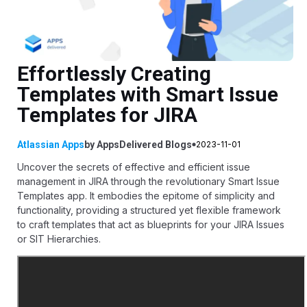
Effortlessly Creating
Templates with Smart Issue
Templates for JIRA
Atlassian Apps
by
AppsDelivered
Blogs
2023-11-01
Uncover the secrets of effective and efficient issue
management in JIRA through the revolutionary Smart Issue
Templates app. It embodies the epitome of simplicity and
functionality, providing a structured yet flexible framework
to craft templates that act as blueprints for your JIRA Issues
or SIT Hierarchies.