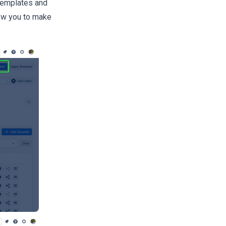
 Templates and
low you to make