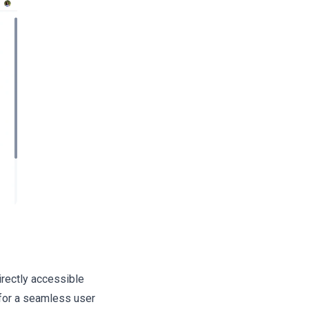
rectly accessible
 for a seamless user