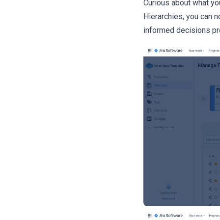
Curious about what you
Hierarchies, you can 
informed decisions pro