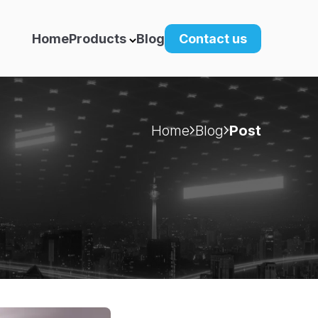
Home
Products
Blog
Contact us
Home
Blog
Post