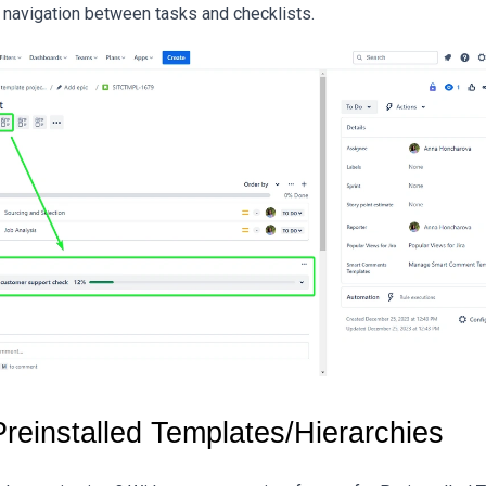
 navigation between tasks and checklists.
Preinstalled Templates/Hierarchies