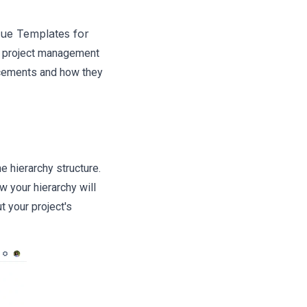
sue Templates for
e project management
ancements and how they
e hierarchy structure.
w your hierarchy will
 your project's