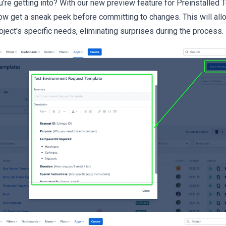
're getting into? With our new preview feature for Preinstalled
now get a sneak peek before committing to changes. This will al
ject's specific needs, eliminating surprises during the process.