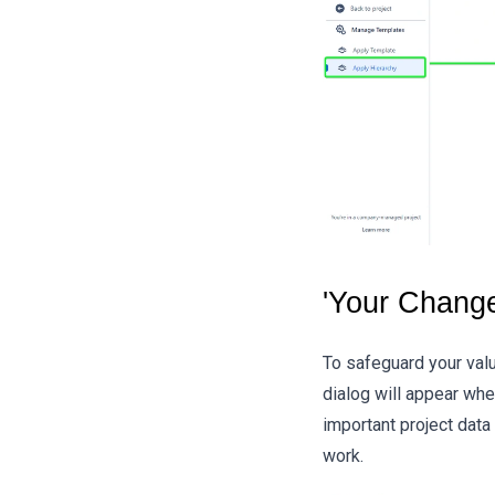
'Your Chang
To safeguard your valu
dialog will appear whe
important project data
work.