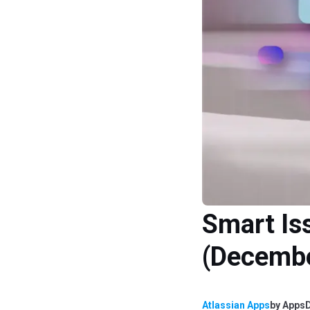
Smart Is
(Decemb
Atlassian Apps
by
AppsD