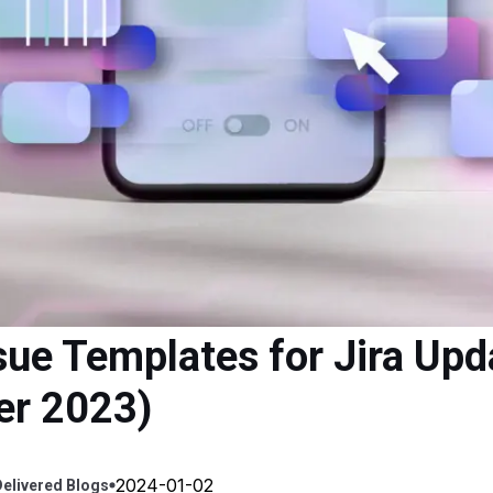
sue Templates for Jira Upd
er 2023)
2024-01-02
elivered
Blogs