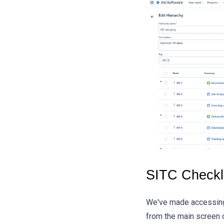
SITC Checkli
We've made accessing 
from the main screen o