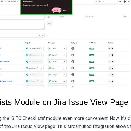
sts Module on Jira Issue View Page
the 'SITC Checklists' module even more convenient. Now, it's di
f the Jira Issue View page. This streamlined integration allows