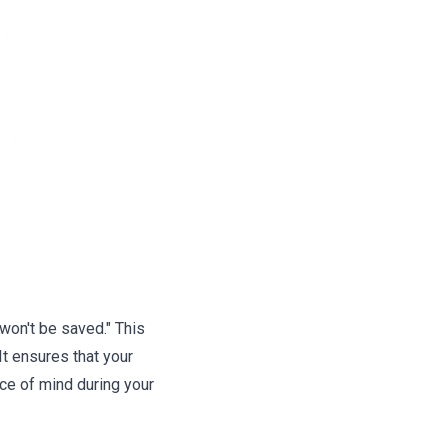
won't be saved." This
t ensures that your
ace of mind during your