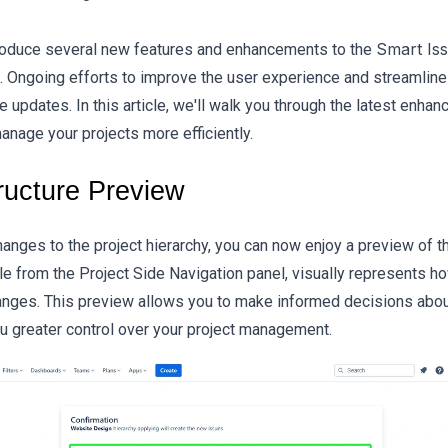
Smart Is
roduce several new features and enhancements to the
. Ongoing efforts to improve the user experience and streamlin
e updates. In this article, we'll walk you through the latest enh
nage your projects more efficiently.
ructure Preview
anges to the project hierarchy, you can now enjoy a preview of th
le from the Project Side Navigation panel, visually represents ho
anges. This preview allows you to make informed decisions about
ou greater control over your project management.