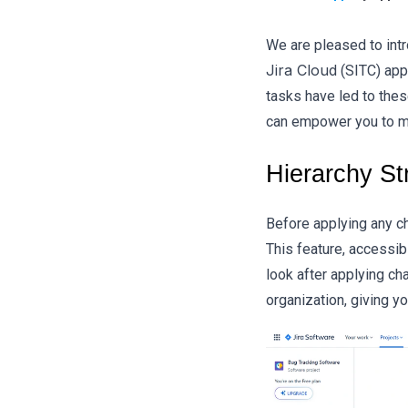
We are pleased to int
Jira Cloud
(SITC) app
tasks have led to thes
can empower you to ma
Hierarchy St
Before applying any ch
This feature, accessib
look after applying ch
organization, giving y