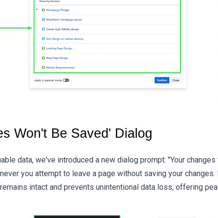
es Won't Be Saved' Dialog
able data, we've introduced a new dialog prompt: "Your changes 
never you attempt to leave a page without saving your changes. I
 remains intact and prevents unintentional data loss, offering pe