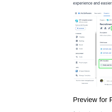
experience and easier
Preview for 