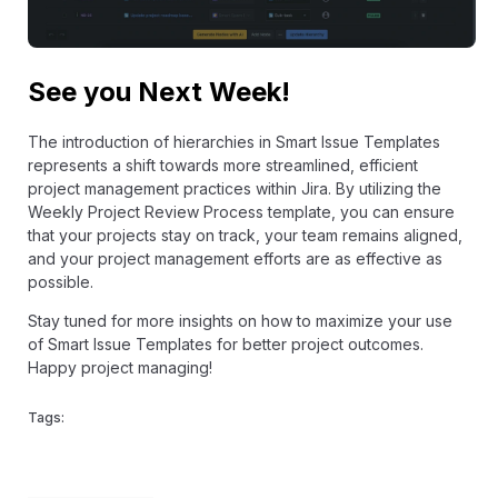
See you Next Week!
The introduction of hierarchies in Smart Issue Templates
represents a shift towards more streamlined, efficient
project management practices within Jira. By utilizing the
Weekly Project Review Process template, you can ensure
that your projects stay on track, your team remains aligned,
and your project management efforts are as effective as
possible.
Stay tuned for more insights on how to maximize your use
of Smart Issue Templates for better project outcomes.
Happy project managing!
Tags: