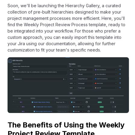
Soon, we'll be launching the Hierarchy Gallery, a curated
collection of pre-built hierarchies designed to make your
project management processes more efficient. Here, you'll
find the Weekly Project Review Process template, ready to
be integrated into your workflow. For those who prefer a
custom approach, you can easily import this template into
your Jira using our documentation, allowing for further
customization to fit your team's specific needs.
The Benefits of Using the Weekly
Project Review Template