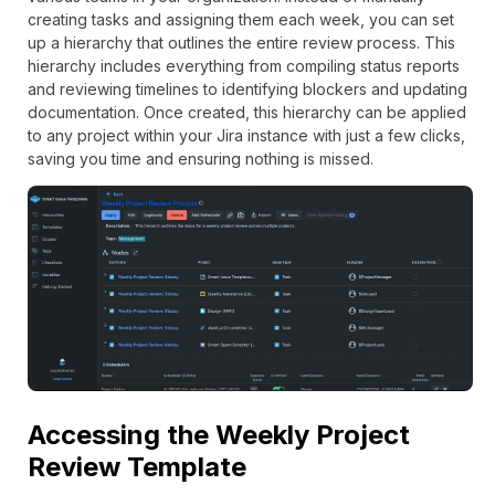
creating tasks and assigning them each week, you can set
up a hierarchy that outlines the entire review process. This
hierarchy includes everything from compiling status reports
and reviewing timelines to identifying blockers and updating
documentation. Once created, this hierarchy can be applied
to any project within your Jira instance with just a few clicks,
saving you time and ensuring nothing is missed.
Accessing the Weekly Project
Review Template