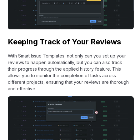
Keeping Track of Your Reviews
With Smart Issue Templates, not only can you set up your
reviews to happen automatically, but you can also track
their progress through the applied history feature. This
allows you to monitor the completion of tasks across
different projects, ensuring that your reviews are thorough
and effective.