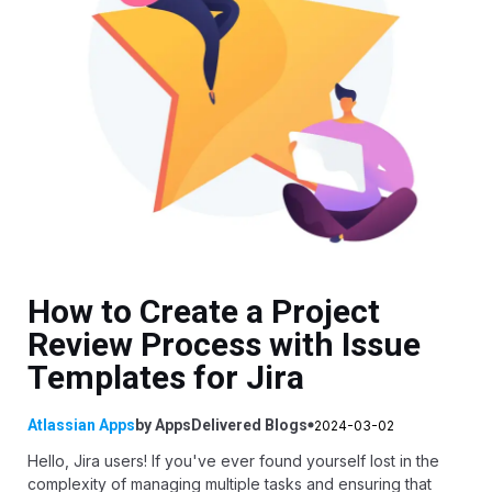
How to Create a Project
Review Process with Issue
Templates for Jira
Atlassian Apps
by
AppsDelivered
Blogs
2024-03-02
Hello, Jira users! If you've ever found yourself lost in the
complexity of managing multiple tasks and ensuring that