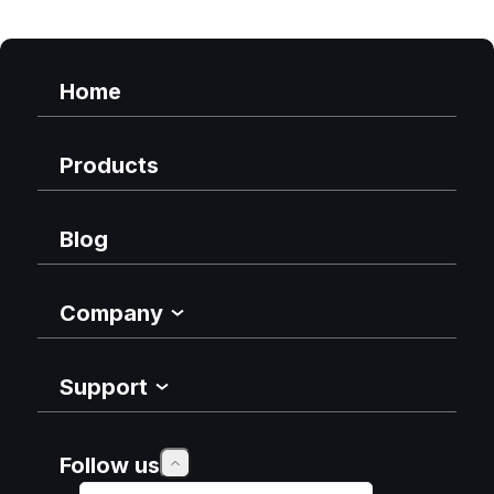
Home
Products
Blog
Company
Support
Follow us