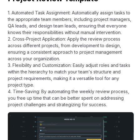
1. Automated Task Assignment: Automatically assign tasks to
the appropriate team members, including project managers,
QA leads, and design team leads, ensuring that everyone
knows their responsibilities without manual intervention.
2. Cross-Project Application: Apply the review process
across different projects, from development to design,
ensuring a consistent approach to project management
across your organization.
3. Flexibility and Customization: Easily adjust roles and tasks
within the hierarchy to match your team's structure and
project requirements, making it a versatile tool for any
project type.
4. Time-Saving: By automating the weekly review process,
you free up time that can be better spent on addressing
project challenges and strategizing for success.