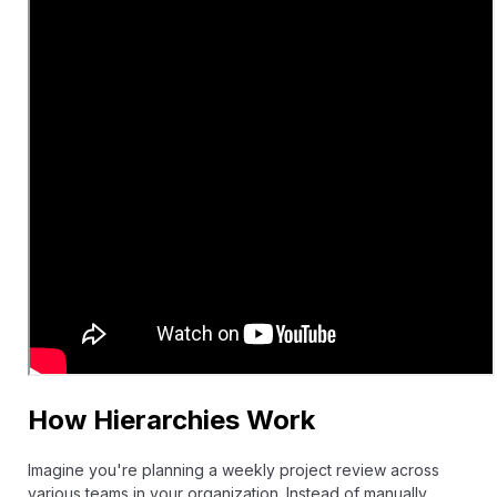
How Hierarchies Work
Imagine you're planning a weekly project review across
various teams in your organization. Instead of manually