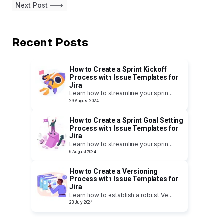
Next Post
Recent Posts
How to Create a Sprint Kickoff
Process with Issue Templates for
Jira
Learn how to streamline your sprin
...
29 August 2024
How to Create a Sprint Goal Setting
Process with Issue Templates for
Jira
Learn how to streamline your sprin
...
6 August 2024
How to Create a Versioning
Process with Issue Templates for
Jira
Learn how to establish a robust Ve
...
23 July 2024