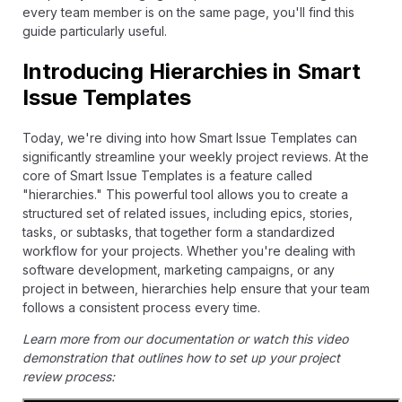
every team member is on the same page, you'll find this
guide particularly useful.
Introducing Hierarchies in Smart
Issue Templates
Today, we're diving into how Smart Issue Templates can
significantly streamline your weekly project reviews. At the
core of Smart Issue Templates is a feature called
"hierarchies." This powerful tool allows you to create a
structured set of related issues, including epics, stories,
tasks, or subtasks, that together form a standardized
workflow for your projects. Whether you're dealing with
software development, marketing campaigns, or any
project in between, hierarchies help ensure that your team
follows a consistent process every time.
Learn more from our
documentation
or watch this video
demonstration that outlines how to set up your project
review process: