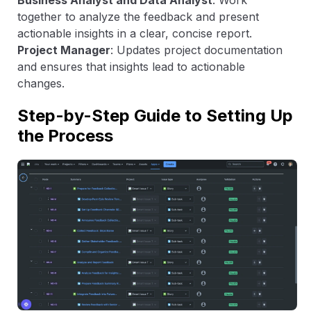
Business Analyst and Data Analyst
: Work
together to analyze the feedback and present
actionable insights in a clear, concise report.
Project Manager
: Updates project documentation
and ensures that insights lead to actionable
changes.
Step-by-Step Guide to Setting Up
the Process