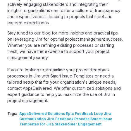
actively engaging stakeholders and integrating their
insights, organizations can foster a culture of transparency
and responsiveness, leading to projects that meet and
exceed expectations.
Stay tuned to our blog for more insights and practical tips
on leveraging Jira for optimal project management success.
Whether you are refining existing processes or starting
fresh, we have the expertise to support your project
management journey.
If you're looking to streamline your project feedback
processes in Jira with Smart Issue Templates or need a
tailored setup that fits your organization's unique needs,
contact AppsDelivered
. We offer customized solutions and
expert guidance to help you maximize the use of Jira in
project management.
Tags:
AppsDelivered Solutions Epic Feedback Loop Jira
Customization Jira Feedback Process Smart Issue
Templates for Jira Stakeholder Engagement