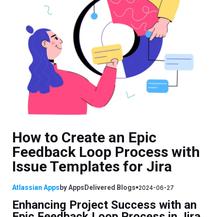
How to Create an Epic
Feedback Loop Process with
Issue Templates for Jira
Atlassian Apps
by
AppsDelivered
Blogs
2024-06-27
Enhancing Project Success with an
Epic Feedback Loop Process in Jira