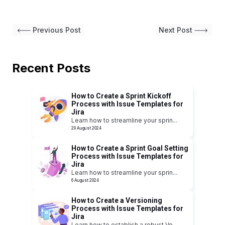
Previous Post
Next Post
Recent Posts
How to Create a Sprint Kickoff
Process with Issue Templates for
Jira
Learn how to streamline your sprin
...
29 August 2024
How to Create a Sprint Goal Setting
Process with Issue Templates for
Jira
Learn how to streamline your sprin
...
6 August 2024
How to Create a Versioning
Process with Issue Templates for
Jira
Learn how to establish a robust Ve
...