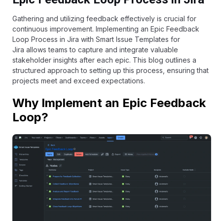
Gathering and utilizing feedback effectively is crucial for
continuous improvement. Implementing an Epic Feedback
Loop Process in Jira with
Smart Issue Templates for
Jira
allows teams to capture and integrate valuable
stakeholder insights after each epic. This blog outlines a
structured approach to setting up this process, ensuring that
projects meet and exceed expectations.
Why Implement an Epic Feedback
Loop?