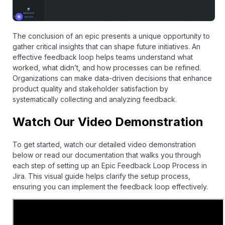
The conclusion of an epic presents a unique opportunity to
gather critical insights that can shape future initiatives. An
effective feedback loop helps teams understand what
worked, what didn’t, and how processes can be refined.
Organizations can make data-driven decisions that enhance
product quality and stakeholder satisfaction by
systematically collecting and analyzing feedback.
Watch Our Video Demonstration
To get started, watch our detailed video demonstration
below or read our
documentation
that walks you through
each step of setting up an Epic Feedback Loop Process in
Jira. This visual guide helps clarify the setup process,
ensuring you can implement the feedback loop effectively.