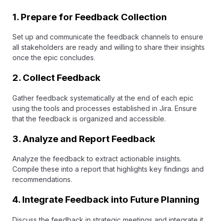
1.
Prepare for Feedback Collection
Set up and communicate the feedback channels to ensure
all stakeholders are ready and willing to share their insights
once the epic concludes.
2.
Collect Feedback
Gather feedback systematically at the end of each epic
using the tools and processes established in Jira. Ensure
that the feedback is organized and accessible.
3.
Analyze and Report Feedback
Analyze the feedback to extract actionable insights.
Compile these into a report that highlights key findings and
recommendations.
4.
Integrate Feedback into Future Planning
Discuss the feedback in strategic meetings and integrate it