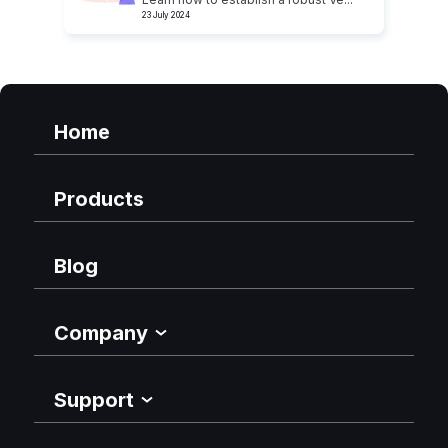
23 July 2024
Home
Products
Blog
Company
Support