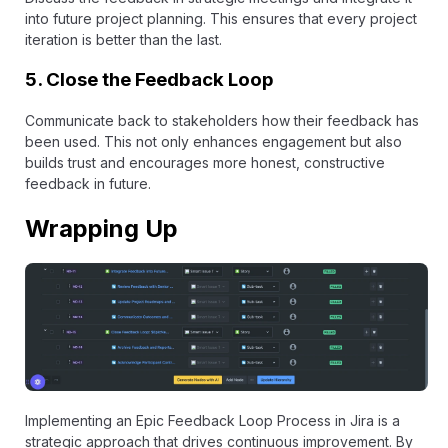
into future project planning. This ensures that every project
iteration is better than the last.
5.
Close the Feedback Loop
Communicate back to stakeholders how their feedback has
been used. This not only enhances engagement but also
builds trust and encourages more honest, constructive
feedback in future.
Wrapping Up
Implementing an Epic Feedback Loop Process in Jira is a
strategic approach that drives continuous improvement. By