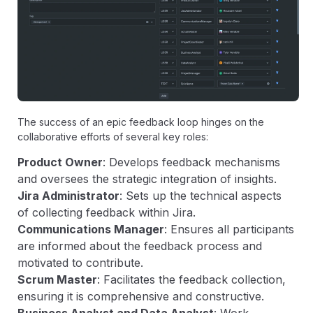
The success of an epic feedback loop hinges on the
collaborative efforts of several key roles:
Product Owner
: Develops feedback mechanisms
and oversees the strategic integration of insights.
Jira Administrator
: Sets up the technical aspects
of collecting feedback within Jira.
Communications Manager
: Ensures all participants
are informed about the feedback process and
motivated to contribute.
Scrum Master
: Facilitates the feedback collection,
ensuring it is comprehensive and constructive.