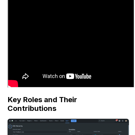
Key Roles and Their
Contributions