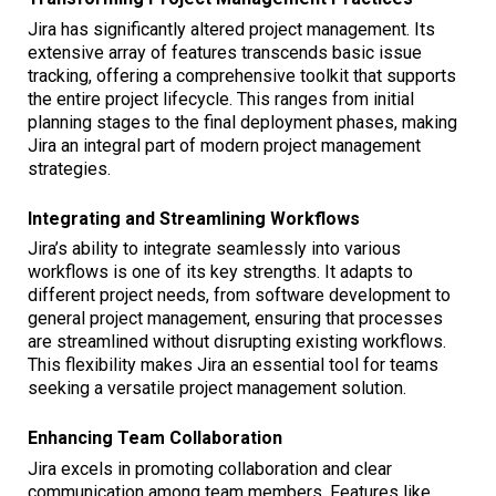
Jira has significantly altered project management. Its
extensive array of features transcends basic issue
tracking, offering a comprehensive toolkit that supports
the entire project lifecycle. This ranges from initial
planning stages to the final deployment phases, making
Jira an integral part of modern project management
strategies.
Integrating and Streamlining Workflows
Jira’s ability to integrate seamlessly into various
workflows is one of its key strengths. It adapts to
different project needs, from software development to
general project management, ensuring that processes
are streamlined without disrupting existing workflows.
This flexibility makes Jira an essential tool for teams
seeking a versatile project management solution.
Enhancing Team Collaboration
Jira excels in promoting collaboration and clear
communication among team members. Features like