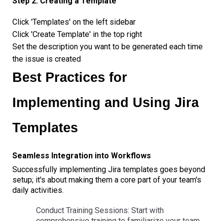
Step 2: Creating a Template
Click 'Templates' on the left sidebar
Click 'Create Template' in the top right
Set the description you want to be generated each time
the issue is created
Best Practices for
Implementing and Using Jira
Templates
Seamless Integration into Workflows
Successfully implementing Jira templates goes beyond
setup; it's about making them a core part of your team's
daily activities.
Conduct Training Sessions: Start with
comprehensive training to familiarize your team