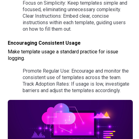
Focus on Simplicity: Keep templates simple and
focused, eliminating unnecessary complexity.
Clear Instructions: Embed clear, concise
instructions within each template, guiding users
on how to fill them out.
Encouraging Consistent Usage
Make template usage a standard practice for issue
logging.
Promote Regular Use: Encourage and monitor the
consistent use of templates across the team.
Track Adoption Rates: If usage is low, investigate
barriers and adjust the templates accordingly.