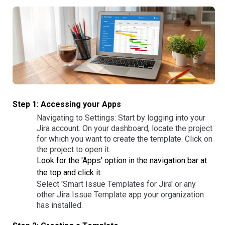
Step 1: Accessing your Apps
Navigating to Settings: Start by logging into your
Jira account. On your dashboard, locate the project
for which you want to create the template. Click on
the project to open it.
Look for the 'Apps' option in the navigation bar at
the top and click it.
Select 'Smart Issue Templates for Jira' or any
other Jira Issue Template app your organization
has installed.