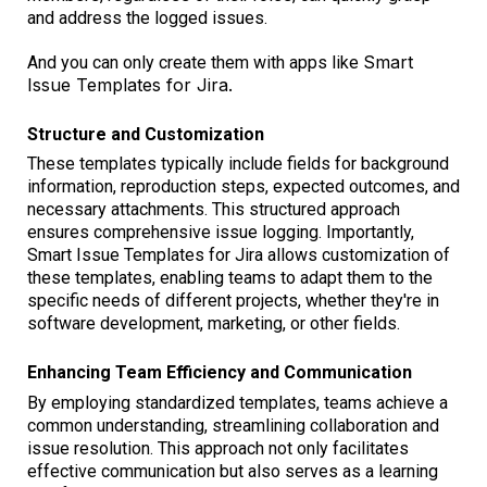
and address the logged issues.
Smart
And you can only create them with apps like
Issue Templates for Jira.
Structure and Customization
These templates typically include fields for background
information, reproduction steps, expected outcomes, and
necessary attachments. This structured approach
ensures comprehensive issue logging. Importantly,
Smart Issue Templates for Jira allows customization of
these templates, enabling teams to adapt them to the
specific needs of different projects, whether they're in
software development, marketing, or other fields.
Enhancing Team Efficiency and Communication
By employing standardized templates, teams achieve a
common understanding, streamlining collaboration and
issue resolution. This approach not only facilitates
effective communication but also serves as a learning