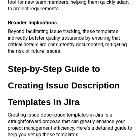
tool for new team members, helping them quickly adapt
to project requirements.
Broader Implications
Beyond facilitating issue tracking, these templates
indirectly bolster quality assurance by ensuring that
critical details are consistently documented, mitigating
the risk of future issues.
Step-by-Step Guide to
Creating Issue Description
Templates in Jira
Creating issue description templates in Jira is a
straightforward process that can greatly enhance your
project management efficiency. Here's a detailed guide to
help you set up these templates.