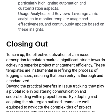
particularly highlighting automation and
customization aspects.
Usage Analytics and Reviews: Leverage Jira’s
analytics to monitor template usage and
effectiveness, and continuously update based on
these insights.
Closing Out
To sum up, the effective utilization of Jira issue
description templates marks a significant stride towards
achieving superior project management efficiency. These
templates are instrumental in refining the process of
logging issues, ensuring that each entry is thorough and
standardized.
Beyond the practical benefits in issue tracking, they play
a pivotal role in bolstering communication and
understanding within project teams. By adopting and
adapting the strategies outlined, teams are well-
equipped to navigate the complexities of project