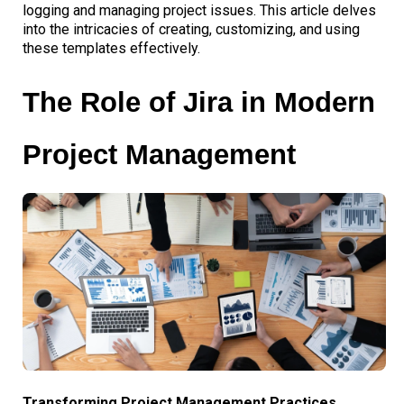
logging and managing project issues. This article delves
into the intricacies of creating, customizing, and using
these templates effectively.
The Role of Jira in Modern
Project Management
Transforming Project Management Practices