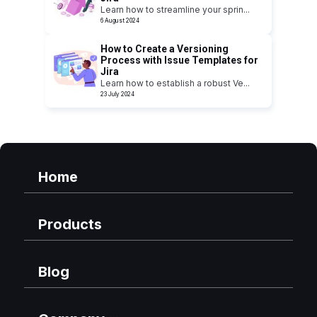
Learn how to streamline your sprin
...
6 August 2024
How to Create a Versioning
Process with Issue Templates for
Jira
Learn how to establish a robust Ve
...
23 July 2024
Home
Products
Blog