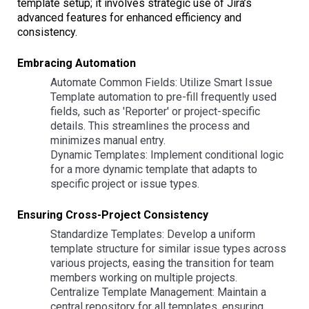
template setup; it involves strategic use of Jira’s
advanced features for enhanced efficiency and
consistency.
Embracing Automation
Automate Common Fields: Utilize Smart Issue
Template automation to pre-fill frequently used
fields, such as 'Reporter' or project-specific
details. This streamlines the process and
minimizes manual entry.
Dynamic Templates: Implement conditional logic
for a more dynamic template that adapts to
specific project or issue types.
Ensuring Cross-Project Consistency
Standardize Templates: Develop a uniform
template structure for similar issue types across
various projects, easing the transition for team
members working on multiple projects.
Centralize Template Management: Maintain a
central repository for all templates, ensuring