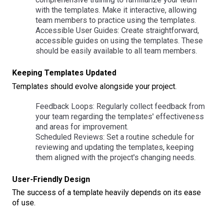
with the templates. Make it interactive, allowing
team members to practice using the templates.
Accessible User Guides: Create straightforward,
accessible guides on using the templates. These
should be easily available to all team members.
Keeping Templates Updated
Templates should evolve alongside your project.
Feedback Loops: Regularly collect feedback from
your team regarding the templates' effectiveness
and areas for improvement.
Scheduled Reviews: Set a routine schedule for
reviewing and updating the templates, keeping
them aligned with the project's changing needs.
User-Friendly Design
The success of a template heavily depends on its ease
of use.