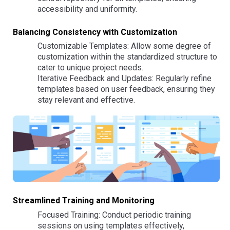
accessibility and uniformity.
Balancing Consistency with Customization
Customizable Templates: Allow some degree of
customization within the standardized structure to
cater to unique project needs.
Iterative Feedback and Updates: Regularly refine
templates based on user feedback, ensuring they
stay relevant and effective.
Streamlined Training and Monitoring
Focused Training: Conduct periodic training
sessions on using templates effectively,