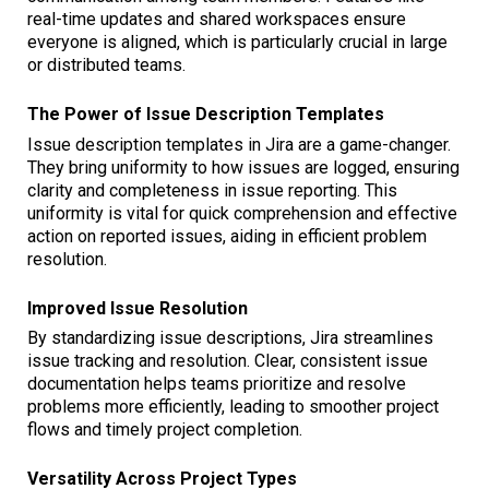
real-time updates and shared workspaces ensure
everyone is aligned, which is particularly crucial in large
or distributed teams.
The Power of Issue Description Templates
Issue description templates in Jira are a game-changer.
They bring uniformity to how issues are logged, ensuring
clarity and completeness in issue reporting. This
uniformity is vital for quick comprehension and effective
action on reported issues, aiding in efficient problem
resolution.
Improved Issue Resolution
By standardizing issue descriptions, Jira streamlines
issue tracking and resolution. Clear, consistent issue
documentation helps teams prioritize and resolve
problems more efficiently, leading to smoother project
flows and timely project completion.
Versatility Across Project Types