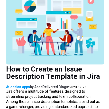
How to Create an Issue
Description Template in Jira
Atlassian Apps
by
AppsDelivered
Blogs
2023-12-22
Jira offers a multitude of features designed to
streamline project tracking and team collaboration.
Among these, issue description templates stand out as
a game-changer, providing a standardized approach to