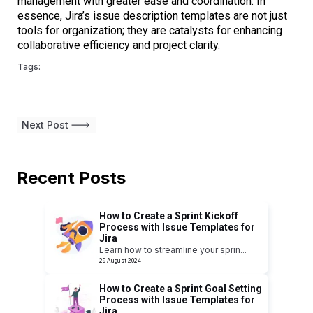
management with greater ease and coordination. In
essence, Jira’s issue description templates are not just
tools for organization; they are catalysts for enhancing
collaborative efficiency and project clarity.
Tags:
Next Post
Recent Posts
How to Create a Sprint Kickoff
Process with Issue Templates for
Jira
Learn how to streamline your sprin
...
29 August 2024
How to Create a Sprint Goal Setting
Process with Issue Templates for
Jira