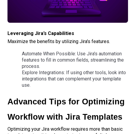
Leveraging Jira’s Capabilities
Maximize the benefits by utilizing Jira's features.
Automate When Possible: Use Jira's automation
features to fill in common fields, streamlining the
process.
Explore Integrations: If using other tools, look into
integrations that can complement your template
use.
Advanced Tips for Optimizing
Workflow with Jira Templates
Optimizing your Jira workflow requires more than basic