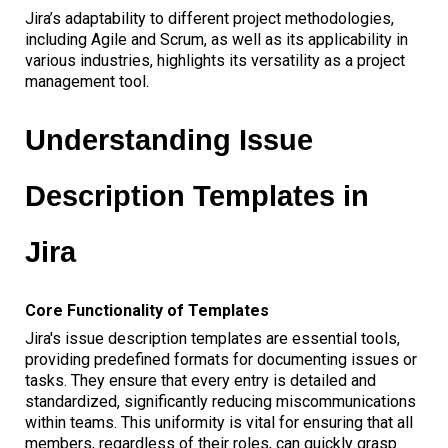
Jira’s adaptability to different project methodologies,
including Agile and Scrum, as well as its applicability in
various industries, highlights its versatility as a project
management tool.
Understanding Issue
Description Templates in
Jira
Core Functionality of Templates
Jira's issue description templates are essential tools,
providing predefined formats for documenting issues or
tasks. They ensure that every entry is detailed and
standardized, significantly reducing miscommunications
within teams. This uniformity is vital for ensuring that all
members, regardless of their roles, can quickly grasp