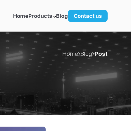
Home
Products
Blog
Contact us
Home
Blog
Post