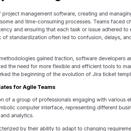
of project management software, creating and managin
some and time-consuming processes. Teams faced ch
tency and ensuring that each task or issue adhered to 
ck of standardization often led to confusion, delays, a
methodologies gained traction, software developers a
d the need for more flexible and efficient tools to ma
rked the beginning of the evolution of Jira ticket templ
lates for Agile Teams
terized by their ability to adapt to changing requirem