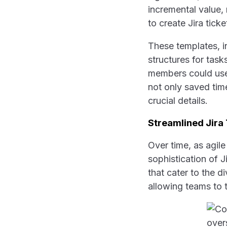
incremental value,
to create Jira tic
These templates, in
structures for task
members could use 
not only saved time
crucial details.
Streamlined Jira
Over time, as agil
sophistication of J
that cater to the 
allowing teams to t