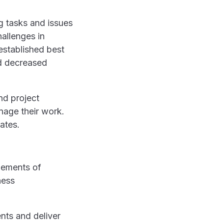
g tasks and issues
allenges in
established best
nd decreased
nd project
nage their work.
ates.
ents and deliver