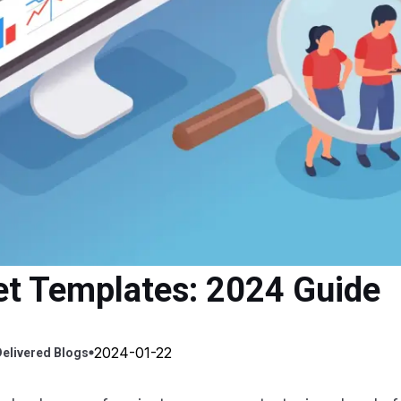
ket Templates: 2024 Guide
2024-01-22
elivered
Blogs