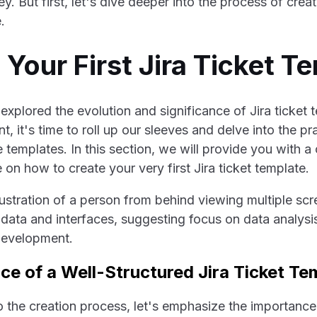
 But first, let's dive deeper into the process of creati
.
 Your First Jira Ticket T
xplored the evolution and significance of Jira ticket t
 it's time to roll up our sleeves and delve into the pr
 templates. In this section, we will provide you with 
on how to create your very first Jira ticket template.
e of a Well-Structured Jira Ticket Te
o the creation process, let's emphasize the importance