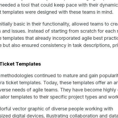
 needed a tool that could keep pace with their dynam
ket templates were designed with these teams in mind.
itially basic in their functionality, allowed teams to cr
s and issues. Instead of starting from scratch for each
templates that already incorporated agile best practi
 but also ensured consistency in task descriptions, pri
 Ticket Templates
e methodologies continued to mature and gain popularit
ira ticket templates. Today, these templates offer an ar
diverse needs of agile teams. They have become highly
ailor templates to their specific project types and wor