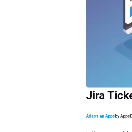
Jira Tic
Atlassian Apps
by
AppsD