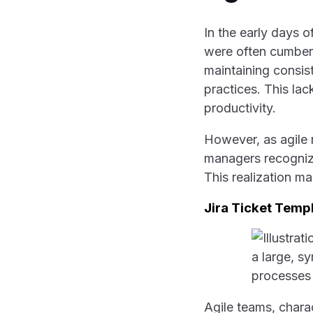
In the early days 
were often cumber
maintaining consis
practices. This la
productivity.
However, as agile 
managers recognize
This realization ma
Jira Ticket Temp
Agile teams, charac