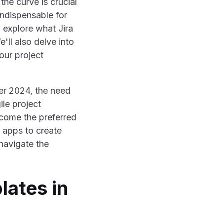
he curve is crucial
ndispensable for
l explore what Jira
'll also delve into
our project
er 2024, the need
ile project
ecome the preferred
 apps to create
 navigate the
lates in