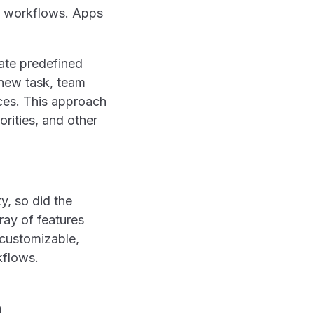
ic workflows. Apps
eate predefined
 new task, team
ces. This approach
orities, and other
y, so did the
ray of features
 customizable,
kflows.