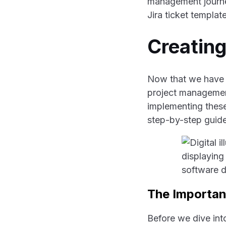
management journey.
Jira ticket template
Creating
Now that we have e
project management,
implementing these
step-by-step guide 
The Importanc
Before we dive int