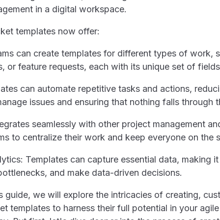
cket templates now offer:
teams can create templates for different types of work, 
s, or feature requests, each with its unique set of fields
tes can automate repetitive tasks and actions, reduc
manage issues and ensuring that nothing falls through 
integrates seamlessly with other project management an
ams to centralize their work and keep everyone on the
ytics: Templates can capture essential data, making it 
 bottlenecks, and make data-driven decisions.
 guide, we will explore the intricacies of creating, cu
et templates to harness their full potential in your agile