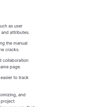
such as user
 and attributes.
ing the manual
the cracks.
d collaboration
 same page.
easier to track
stomizing, and
 project