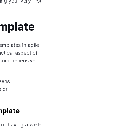
ng your very first
emplate
emplates in agile
actical aspect of
a comprehensive
mplate
 of having a well-