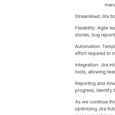
Streamlined Jira ti
Flexibility: Agile 
stories, bug report
Automation: Templa
effort required to 
Integration: Jira 
tools, allowing te
Reporting and Anal
progress, identify
As we continue this
optimizing Jira tick