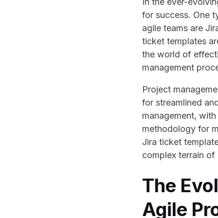
In the ever-evolvi
for success. One t
agile teams are Jir
ticket templates ar
the world of effec
management proce
Project managemen
for streamlined an
management, with i
methodology for m
Jira ticket templat
complex terrain o
The Evol
Agile P