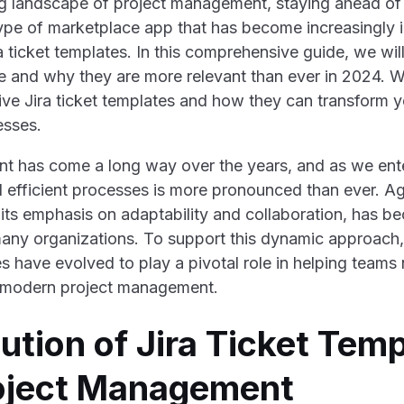
ng landscape of project management, staying ahead of t
ype of marketplace app that has become increasingly i
a ticket templates. In this comprehensive guide, we wil
e and why they are more relevant than ever in 2024. We
tive Jira ticket templates and how they can transform y
sses.
t has come a long way over the years, and as we ent
d efficient processes is more pronounced than ever. Ag
ts emphasis on adaptability and collaboration, has b
any organizations. To support this dynamic approach,
es have evolved to play a pivotal role in helping teams
f modern project management.
ution of Jira Ticket Temp
roject Management