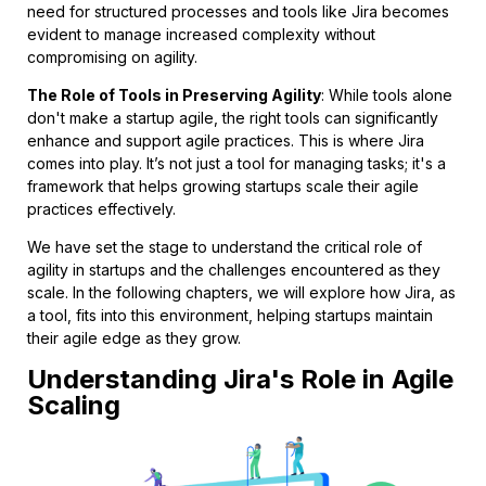
need for structured processes and tools like Jira becomes
evident to manage increased complexity without
compromising on agility.
The Role of Tools in Preserving Agility
: While tools alone
don't make a startup agile, the right tools can significantly
enhance and support agile practices. This is where Jira
comes into play. It’s not just a tool for managing tasks; it's a
framework that helps growing startups scale their agile
practices effectively.
We have set the stage to understand the critical role of
agility in startups and the challenges encountered as they
scale. In the following chapters, we will explore how Jira, as
a tool, fits into this environment, helping startups maintain
their agile edge as they grow.
Understanding Jira's Role in Agile
Scaling