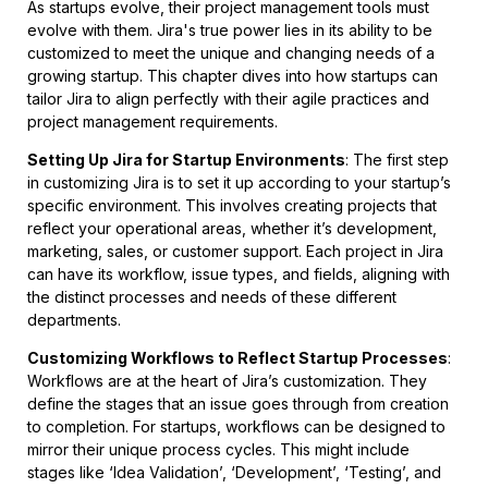
As startups evolve, their project management tools must
evolve with them. Jira's true power lies in its ability to be
customized to meet the unique and changing needs of a
growing startup. This chapter dives into how startups can
tailor Jira to align perfectly with their agile practices and
project management requirements.
Setting Up Jira for Startup Environments
: The first step
in customizing Jira is to set it up according to your startup’s
specific environment. This involves creating projects that
reflect your operational areas, whether it’s development,
marketing, sales, or customer support. Each project in Jira
can have its workflow, issue types, and fields, aligning with
the distinct processes and needs of these different
departments.
Customizing Workflows to Reflect Startup Processes
:
Workflows are at the heart of Jira’s customization. They
define the stages that an issue goes through from creation
to completion. For startups, workflows can be designed to
mirror their unique process cycles. This might include
stages like ‘Idea Validation’, ‘Development’, ‘Testing’, and