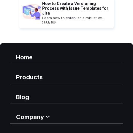
How to Create a Versioning
Process with Issue Templates for
Jira
Learn how to establish a robust Ve
...
23 July 2024
Home
Products
Blog
Company