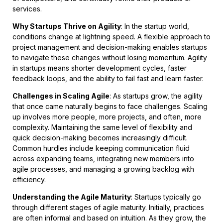
services.
Why Startups Thrive on Agility
: In the startup world,
conditions change at lightning speed. A flexible approach to
project management and decision-making enables startups
to navigate these changes without losing momentum. Agility
in startups means shorter development cycles, faster
feedback loops, and the ability to fail fast and learn faster.
Challenges in Scaling Agile
: As startups grow, the agility
that once came naturally begins to face challenges. Scaling
up involves more people, more projects, and often, more
complexity. Maintaining the same level of flexibility and
quick decision-making becomes increasingly difficult.
Common hurdles include keeping communication fluid
across expanding teams, integrating new members into
agile processes, and managing a growing backlog with
efficiency.
Understanding the Agile Maturity
: Startups typically go
through different stages of agile maturity. Initially, practices
are often informal and based on intuition. As they grow, the