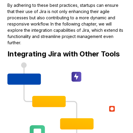
By adhering to these best practices, startups can ensure
that their use of Jira is not only enhancing their agile
processes but also contributing to a more dynamic and
responsive workflow. In the following chapter, we will
explore the integration capabilities of Jira, which extend its
functionality and streamline project management even
further.
Integrating Jira with Other Tools