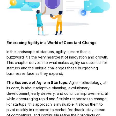
Embracing Agility in a World of Constant Change
In the landscape of startups, agility is more than a
buzzword; it's the very heartbeat of innovation and growth.
This chapter delves into what makes agility so essential for
startups and the unique challenges these burgeoning
businesses face as they expand.
The Essence of Agile in Startups
: Agile methodology, at
its core, is about adaptive planning, evolutionary
development, early delivery, and continual improvement, all
while encouraging rapid and flexible responses to change.
For startups, this approach is invaluable. It allows them to
pivot quickly in response to market feedback, stay ahead
of competitors, and continually refine their products or