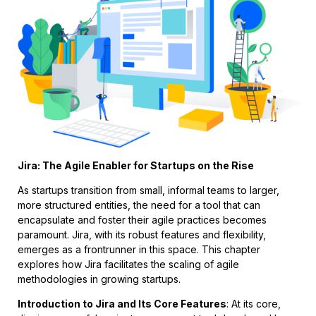
Jira: The Agile Enabler for Startups on the Rise
As startups transition from small, informal teams to larger,
more structured entities, the need for a tool that can
encapsulate and foster their agile practices becomes
paramount. Jira, with its robust features and flexibility,
emerges as a frontrunner in this space. This chapter
explores how Jira facilitates the scaling of agile
methodologies in growing startups.
Introduction to Jira and Its Core Features
: At its core,