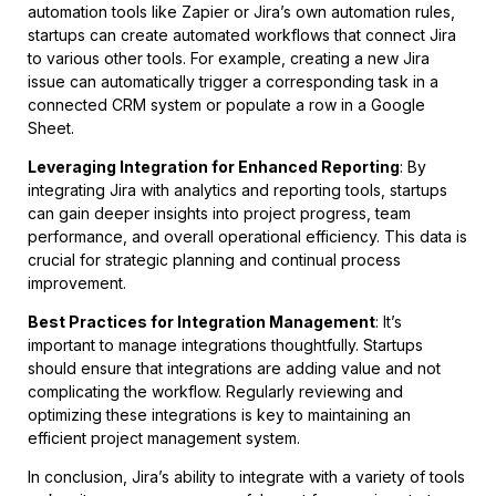
automation tools like Zapier or Jira’s own automation rules,
startups can create automated workflows that connect Jira
to various other tools. For example, creating a new Jira
issue can automatically trigger a corresponding task in a
connected CRM system or populate a row in a Google
Sheet.
Leveraging Integration for Enhanced Reporting
: By
integrating Jira with analytics and reporting tools, startups
can gain deeper insights into project progress, team
performance, and overall operational efficiency. This data is
crucial for strategic planning and continual process
improvement.
Best Practices for Integration Management
: It’s
important to manage integrations thoughtfully. Startups
should ensure that integrations are adding value and not
complicating the workflow. Regularly reviewing and
optimizing these integrations is key to maintaining an
efficient project management system.
In conclusion, Jira’s ability to integrate with a variety of tools