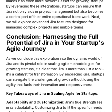
makes it an even more powerful asset for growing startups.
By leveraging these integrations, startups can ensure that
Jira not only aids in project management but also becomes
a central part of their entire operational framework. Next,
we will explore advanced Jira features designed for
managing complex projects and multiple teams.
Conclusion: Harnessing the Full
Potential of Jira in Your Startup's
Agile Journey
As we conclude this exploration into the dynamic world of
Jira and its pivotal role in scaling agile methodologies for
growing startups, it's clear that Jira is more than just a tool –
it's a catalyst for transformation. By embracing Jira, startups
can navigate the challenges of growth without losing the
agility that fuels their innovation and responsiveness.
Key Takeaways of Jira in Scaling Agile for Startups
:
Adaptability and Customization
: Jira's true strength lies
in its adaptability. Customizing Jira to fit the specific needs