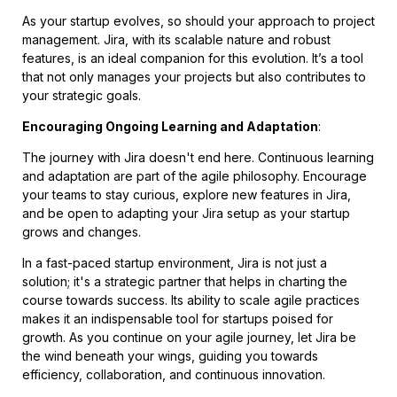
As your startup evolves, so should your approach to project
management. Jira, with its scalable nature and robust
features, is an ideal companion for this evolution. It’s a tool
that not only manages your projects but also contributes to
your strategic goals.
Encouraging Ongoing Learning and Adaptation
:
The journey with Jira doesn't end here. Continuous learning
and adaptation are part of the agile philosophy. Encourage
your teams to stay curious, explore new features in Jira,
and be open to adapting your Jira setup as your startup
grows and changes.
In a fast-paced startup environment, Jira is not just a
solution; it's a strategic partner that helps in charting the
course towards success. Its ability to scale agile practices
makes it an indispensable tool for startups poised for
growth. As you continue on your agile journey, let Jira be
the wind beneath your wings, guiding you towards
efficiency, collaboration, and continuous innovation.