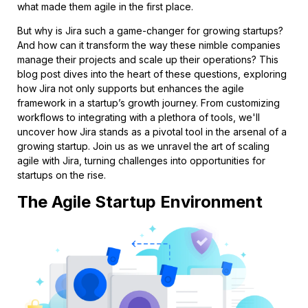
what made them agile in the first place.
But why is Jira such a game-changer for growing startups?
And how can it transform the way these nimble companies
manage their projects and scale up their operations? This
blog post dives into the heart of these questions, exploring
how Jira not only supports but enhances the agile
framework in a startup’s growth journey. From customizing
workflows to integrating with a plethora of tools, we'll
uncover how Jira stands as a pivotal tool in the arsenal of a
growing startup. Join us as we unravel the art of scaling
agile with Jira, turning challenges into opportunities for
startups on the rise.
The Agile Startup Environment