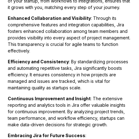
of your startup, from workflows to integrations, ensures that
it grows with you, matching every step of your journey.
Enhanced Collaboration and Visibility
: Through its
comprehensive features and integration capabilities, Jira
fosters enhanced collaboration among team members and
provides visibility into every aspect of project management.
This transparency is crucial for agile teams to function
effectively.
Efficiency and Consistency
: By standardizing processes
and automating repetitive tasks, Jira significantly boosts
efficiency. It ensures consistency in how projects are
managed and issues are tracked, which is vital for
maintaining quality as startups scale.
Continuous Improvement and Insight
: The extensive
reporting and analytics tools in Jira offer valuable insights
for continuous improvement. By analyzing project trends,
team performance, and workflow efficiency, startups can
make data-driven decisions for strategic growth.
Embracing Jira for Future Success
: