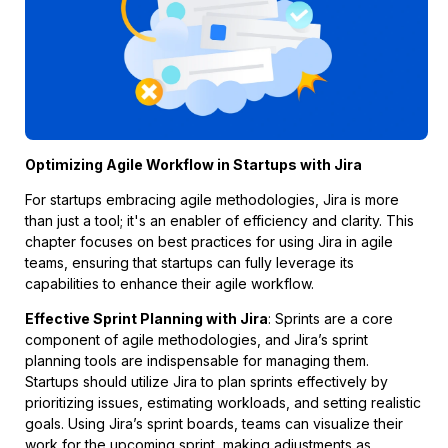
Optimizing Agile Workflow in Startups with Jira
For startups embracing agile methodologies, Jira is more
than just a tool; it's an enabler of efficiency and clarity. This
chapter focuses on best practices for using Jira in agile
teams, ensuring that startups can fully leverage its
capabilities to enhance their agile workflow.
Effective Sprint Planning with Jira
: Sprints are a core
component of agile methodologies, and Jira’s sprint
planning tools are indispensable for managing them.
Startups should utilize Jira to plan sprints effectively by
prioritizing issues, estimating workloads, and setting realistic
goals. Using Jira’s sprint boards, teams can visualize their
work for the upcoming sprint, making adjustments as