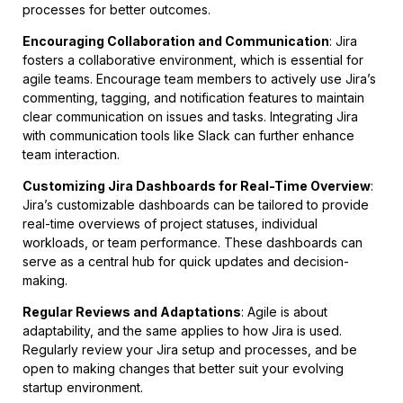
processes for better outcomes.
Encouraging Collaboration and Communication
: Jira
fosters a collaborative environment, which is essential for
agile teams. Encourage team members to actively use Jira’s
commenting, tagging, and notification features to maintain
clear communication on issues and tasks. Integrating Jira
with communication tools like Slack can further enhance
team interaction.
Customizing Jira Dashboards for Real-Time Overview
:
Jira’s customizable dashboards can be tailored to provide
real-time overviews of project statuses, individual
workloads, or team performance. These dashboards can
serve as a central hub for quick updates and decision-
making.
Regular Reviews and Adaptations
: Agile is about
adaptability, and the same applies to how Jira is used.
Regularly review your Jira setup and processes, and be
open to making changes that better suit your evolving
startup environment.