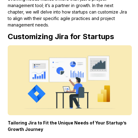
management tool; it’s a partner in growth. In the next
chapter, we will delve into how startups can customize Jira
to align with their specific agile practices and project
management needs.
Customizing Jira for Startups
Tailoring Jira to Fit the Unique Needs of Your Startup’s
Growth Journey