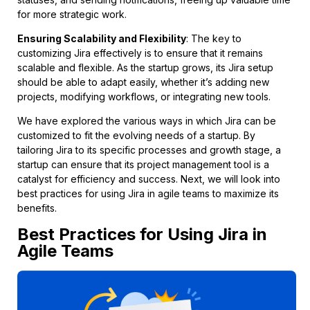
for more strategic work.
Ensuring Scalability and Flexibility
: The key to
customizing Jira effectively is to ensure that it remains
scalable and flexible. As the startup grows, its Jira setup
should be able to adapt easily, whether it’s adding new
projects, modifying workflows, or integrating new tools.
We have explored the various ways in which Jira can be
customized to fit the evolving needs of a startup. By
tailoring Jira to its specific processes and growth stage, a
startup can ensure that its project management tool is a
catalyst for efficiency and success. Next, we will look into
best practices for using Jira in agile teams to maximize its
benefits.
Best Practices for Using Jira in
Agile Teams