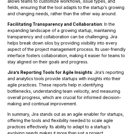
allows teams to customize workflows, issue types, and
fields, ensuring that the tool adapts to the startup’s growing
and changing needs, rather than the other way around.
Facilitating Transparency and Collaboration
: In the
expanding landscape of a growing startup, maintaining
transparency and collaboration can be challenging. Jira
helps break down silos by providing visibility into every
aspect of the project management process. Its user-friendly
interface fosters collaboration, making it easier for teams to
stay aligned on their goals and progress.
Jira’s Reporting Tools for Agile Insights
: Jira’s reporting
and analytics tools provide startups with insights into their
agile practices. These reports help in identifying
bottlenecks, understanding team velocity, and measuring
overall progress, which are crucial for informed decision-
making and continual improvement.
In summary, Jira stands out as an agile enabler for startups,
offering the tools and flexibility needed to scale agile
practices effectively. Its ability to adapt to a startup’s
evolving needs makes it more than just a project