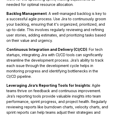
needed for optimal resource allocation.
Backlog Management
: A well-managed backlog is key to
a successful agile process. Use Jira to continuously groom
your backlog, ensuring that it's organized, prioritized, and
up-to-date. This involves regularly reviewing and refining
user stories, adding estimates, and prioritizing tasks based
on their value and urgency.
Continuous Integration and Delivery (CI/CD)
: For tech
startups, integrating Jira with CI/CD tools can significantly
streamline the development process. Jira’s ability to track
each issue through the development cycle helps in
monitoring progress and identifying bottlenecks in the
CI/CD pipeline.
Leveraging Jira’s Reporting Tools for Insights
: Agile
teams thrive on feedback and continuous improvement.
Jira’s reporting tools provide valuable insights into team
performance, sprint progress, and project health. Regularly
reviewing reports like burndown charts, velocity charts, and
sprint reports can help teams adjust their strategies and