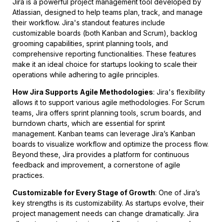
Jira is a powerful project management tool developed by
Atlassian, designed to help teams plan, track, and manage
their workflow. Jira's standout features include
customizable boards (both Kanban and Scrum), backlog
grooming capabilities, sprint planning tools, and
comprehensive reporting functionalities. These features
make it an ideal choice for startups looking to scale their
operations while adhering to agile principles.
How Jira Supports Agile Methodologies
: Jira's flexibility
allows it to support various agile methodologies. For Scrum
teams, Jira offers sprint planning tools, scrum boards, and
burndown charts, which are essential for sprint
management. Kanban teams can leverage Jira’s Kanban
boards to visualize workflow and optimize the process flow.
Beyond these, Jira provides a platform for continuous
feedback and improvement, a cornerstone of agile
practices.
Customizable for Every Stage of Growth
: One of Jira’s
key strengths is its customizability. As startups evolve, their
project management needs can change dramatically. Jira