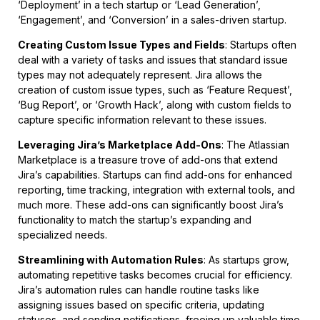
‘Deployment’ in a tech startup or ‘Lead Generation’,
‘Engagement’, and ‘Conversion’ in a sales-driven startup.
Creating Custom Issue Types and Fields
: Startups often
deal with a variety of tasks and issues that standard issue
types may not adequately represent. Jira allows the
creation of custom issue types, such as ‘Feature Request’,
‘Bug Report’, or ‘Growth Hack’, along with custom fields to
capture specific information relevant to these issues.
Leveraging Jira’s Marketplace Add-Ons
: The Atlassian
Marketplace is a treasure trove of add-ons that extend
Jira’s capabilities. Startups can find add-ons for enhanced
reporting, time tracking, integration with external tools, and
much more. These add-ons can significantly boost Jira’s
functionality to match the startup’s expanding and
specialized needs.
Streamlining with Automation Rules
: As startups grow,
automating repetitive tasks becomes crucial for efficiency.
Jira’s automation rules can handle routine tasks like
assigning issues based on specific criteria, updating
statuses, and sending notifications, freeing up valuable time