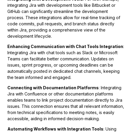
integrating Jira with development tools like Bitbucket or
GitHub can significantly streamline the development
process. These integrations allow for real-time tracking of
code commits, pull requests, and branch status directly
within Jira, providing a comprehensive view of the
development lifecycle.
Enhancing Communication with Chat Tools Integration
:
Integrating Jira with chat tools such as Slack or Microsoft
Teams can facilitate better communication. Updates on
issues, sprint progress, or upcoming deadlines can be
automatically posted in dedicated chat channels, keeping
the team informed and engaged.
Connecting with Documentation Platforms
: Integrating
Jira with Confluence or other documentation platforms
enables teams to link project documentation directly to Jira
issues. This connection ensures that all relevant information,
from technical specifications to meeting notes, is easily
accessible, aiding in informed decision-making.
Automating Workflows with Integration Tools
: Using