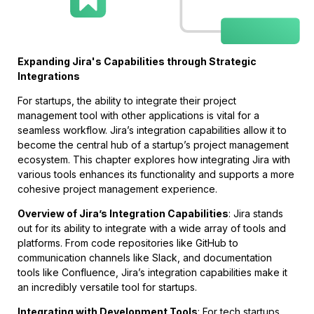
Expanding Jira's Capabilities through Strategic
Integrations
For startups, the ability to integrate their project
management tool with other applications is vital for a
seamless workflow. Jira’s integration capabilities allow it to
become the central hub of a startup’s project management
ecosystem. This chapter explores how integrating Jira with
various tools enhances its functionality and supports a more
cohesive project management experience.
Overview of Jira’s Integration Capabilities
: Jira stands
out for its ability to integrate with a wide array of tools and
platforms. From code repositories like GitHub to
communication channels like Slack, and documentation
tools like Confluence, Jira’s integration capabilities make it
an incredibly versatile tool for startups.
Integrating with Development Tools
: For tech startups,