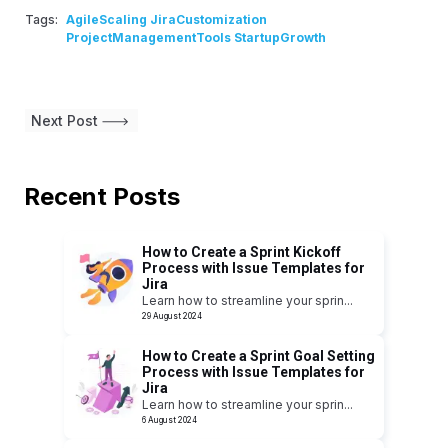
Tags:
AgileScaling JiraCustomization
ProjectManagementTools StartupGrowth
Next Post
Recent Posts
How to Create a Sprint Kickoff
Process with Issue Templates for
Jira
Learn how to streamline your sprin
...
29 August 2024
How to Create a Sprint Goal Setting
Process with Issue Templates for
Jira
Learn how to streamline your sprin
...
6 August 2024