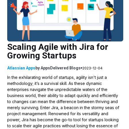
Scaling Agile with Jira for
Growing Startups
Atlassian Apps
by
AppsDelivered
Blogs
2023-12-04
In the exhilarating world of startups, agility isn't just a
methodology; it’s a survival skill. As these dynamic
enterprises navigate the unpredictable waters of the
business world, their ability to adapt quickly and efficiently
to changes can mean the difference between thriving and
merely surviving. Enter Jira, a beacon in the stormy seas of
project management. Renowned for its versatility and
power, Jira has become the go-to tool for startups looking
to scale their agile practices without losing the essence of