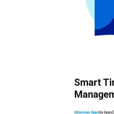
Smart Ti
Manage
Atlassian Apps
by
AppsD