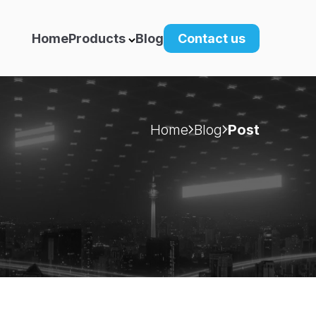
Home
Products
Blog
Contact us
Home
Blog
Post