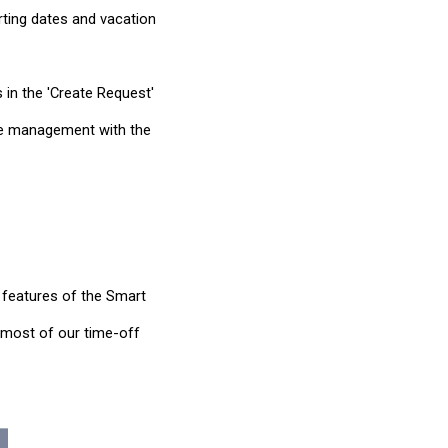
arting dates and vacation
 in the 'Create Request'
eave management with the
 features of the Smart
e most of our time-off