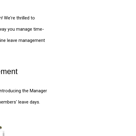
 We're thrilled to
 way you manage time-
amline leave management
ement
Introducing the Manager
embers' leave days.