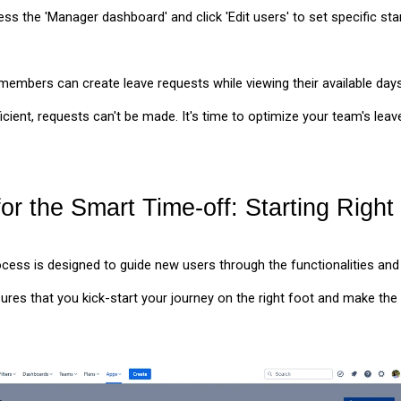
ss the 'Manager dashboard' and click 'Edit users' to set specific st
embers can create leave requests while viewing their available days
fficient, requests can't be made. It's time to optimize your team's l
or the Smart Time-off: Starting Right
ess is designed to guide new users through the functionalities and
ures that you kick-start your journey on the right foot and make th