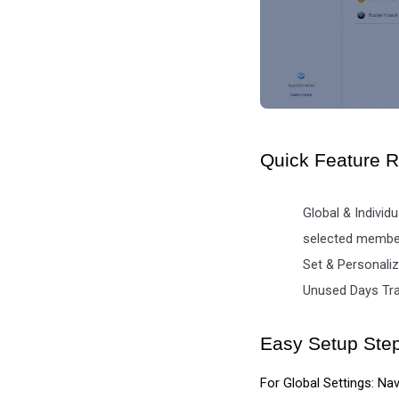
Quick Feature 
Global & Individ
selected membe
Set & Personaliz
Unused Days Trac
Easy Setup Ste
For Global Settings: Nav