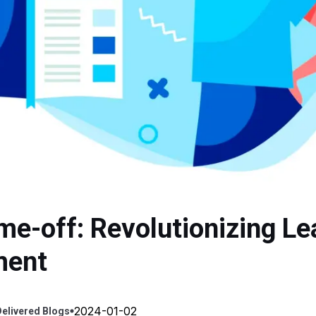
me-off: Revolutionizing Le
ment
2024-01-02
elivered
Blogs