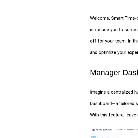
Welcome, Smart Time-off 
introduce you to some 
off for your team. In t
and optimize your expe
Manager Dash
Imagine a centralized 
Dashboard—a tailored s
With this feature, lea