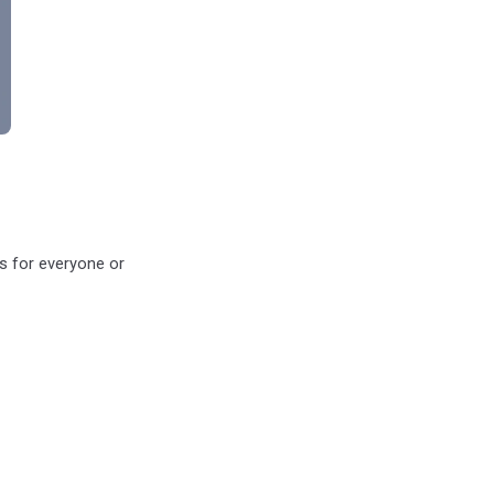
ys for everyone or