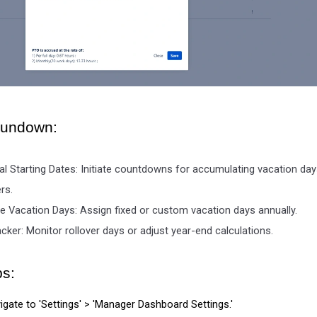
Rundown:
ual Starting Dates: Initiate countdowns for accumulating vacation da
rs.
e Vacation Days: Assign fixed or custom vacation days annually.
ker: Monitor rollover days or adjust year-end calculations.
ps:
igate to 'Settings' > 'Manager Dashboard Settings.'