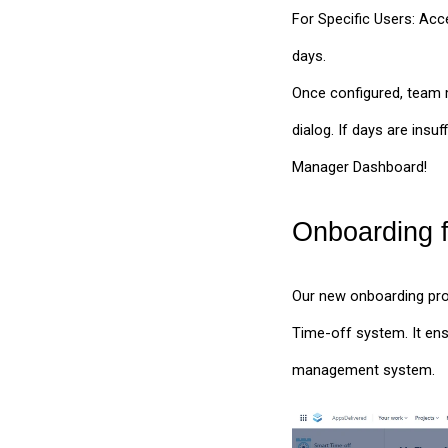
For Specific Users: Acce
days.
Once configured, team m
dialog. If days are insu
Manager Dashboard!
Onboarding f
Our new onboarding proc
Time-off system. It ens
management system.