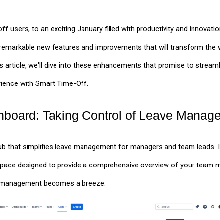
users, to an exciting January filled with productivity and innovation!
remarkable new features and improvements that will transform the
his article, we'll dive into these enhancements that promise to stre
rience with Smart Time-Off.
board: Taking Control of Leave Manag
hub that simplifies leave management for managers and team leads. 
pace designed to provide a comprehensive overview of your team m
ve management becomes a breeze.