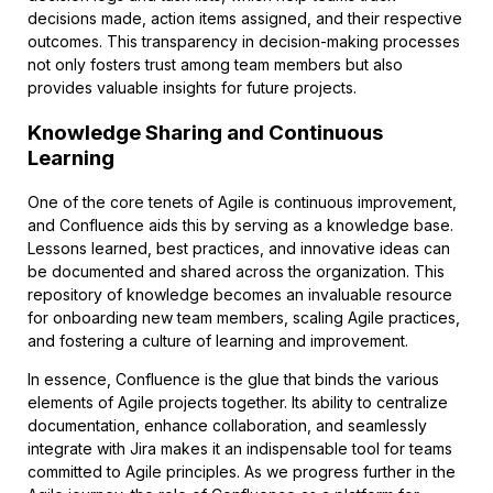
decisions made, action items assigned, and their respective
outcomes. This transparency in decision-making processes
not only fosters trust among team members but also
provides valuable insights for future projects.
Knowledge Sharing and Continuous
Learning
One of the core tenets of Agile is continuous improvement,
and Confluence aids this by serving as a knowledge base.
Lessons learned, best practices, and innovative ideas can
be documented and shared across the organization. This
repository of knowledge becomes an invaluable resource
for onboarding new team members, scaling Agile practices,
and fostering a culture of learning and improvement.
In essence, Confluence is the glue that binds the various
elements of Agile projects together. Its ability to centralize
documentation, enhance collaboration, and seamlessly
integrate with Jira makes it an indispensable tool for teams
committed to Agile principles. As we progress further in the