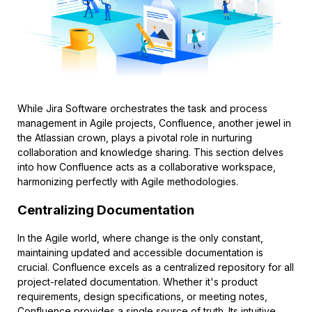
While Jira Software orchestrates the task and process
management in Agile projects, Confluence, another jewel in
the Atlassian crown, plays a pivotal role in nurturing
collaboration and knowledge sharing. This section delves
into how Confluence acts as a collaborative workspace,
harmonizing perfectly with Agile methodologies.
Centralizing Documentation
In the Agile world, where change is the only constant,
maintaining updated and accessible documentation is
crucial. Confluence excels as a centralized repository for all
project-related documentation. Whether it's product
requirements, design specifications, or meeting notes,
Confluence provides a single source of truth. Its intuitive