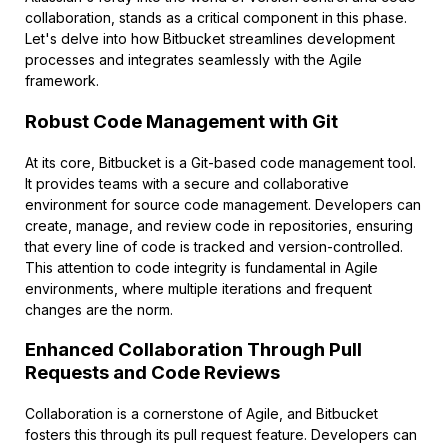
collaboration, stands as a critical component in this phase.
Let's delve into how Bitbucket streamlines development
processes and integrates seamlessly with the Agile
framework.
Robust Code Management with Git
At its core, Bitbucket is a Git-based code management tool.
It provides teams with a secure and collaborative
environment for source code management. Developers can
create, manage, and review code in repositories, ensuring
that every line of code is tracked and version-controlled.
This attention to code integrity is fundamental in Agile
environments, where multiple iterations and frequent
changes are the norm.
Enhanced Collaboration Through Pull
Requests and Code Reviews
Collaboration is a cornerstone of Agile, and Bitbucket
fosters this through its pull request feature. Developers can