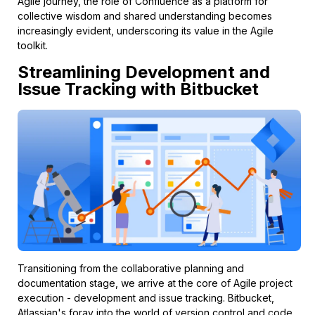
Agile journey, the role of Confluence as a platform for
collective wisdom and shared understanding becomes
increasingly evident, underscoring its value in the Agile
toolkit.
Streamlining Development and
Issue Tracking with Bitbucket
Transitioning from the collaborative planning and
documentation stage, we arrive at the core of Agile project
execution - development and issue tracking. Bitbucket,
Atlassian's foray into the world of version control and code