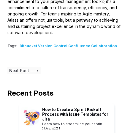
enhancement to your project management toolkit; it's a
commitment to a culture of transparency, efficiency, and
ongoing growth. For teams aspiring to Agile mastery,
Atlassian offers not just tools, but a pathway to achieving
and sustaining project excellence in the dynamic world of
software development.
Tags:
Bitbucket Version Control Confluence Collaboration
Next Post
Recent Posts
How to Create a Sprint Kickoff
Process with Issue Templates for
Jira
Learn how to streamline your sprin
...
29 August 2024