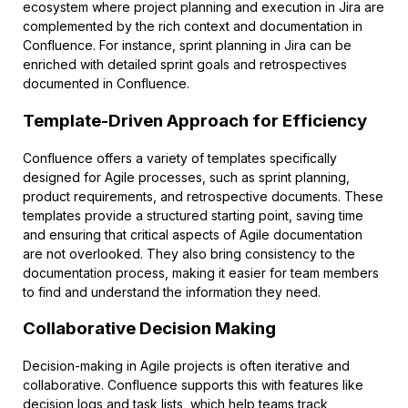
ecosystem where project planning and execution in Jira are
complemented by the rich context and documentation in
Confluence. For instance, sprint planning in Jira can be
enriched with detailed sprint goals and retrospectives
documented in Confluence.
Template-Driven Approach for Efficiency
Confluence offers a variety of templates specifically
designed for Agile processes, such as sprint planning,
product requirements, and retrospective documents. These
templates provide a structured starting point, saving time
and ensuring that critical aspects of Agile documentation
are not overlooked. They also bring consistency to the
documentation process, making it easier for team members
to find and understand the information they need.
Collaborative Decision Making
Decision-making in Agile projects is often iterative and
collaborative. Confluence supports this with features like
decision logs and task lists, which help teams track