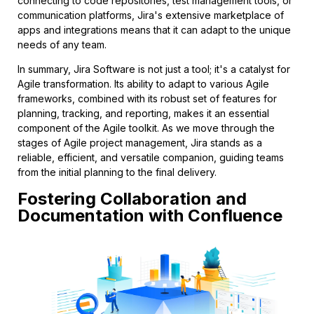
connecting to code repositories, test management tools, or
communication platforms, Jira's extensive marketplace of
apps and integrations means that it can adapt to the unique
needs of any team.
In summary, Jira Software is not just a tool; it's a catalyst for
Agile transformation. Its ability to adapt to various Agile
frameworks, combined with its robust set of features for
planning, tracking, and reporting, makes it an essential
component of the Agile toolkit. As we move through the
stages of Agile project management, Jira stands as a
reliable, efficient, and versatile companion, guiding teams
from the initial planning to the final delivery.
Fostering Collaboration and
Documentation with Confluence