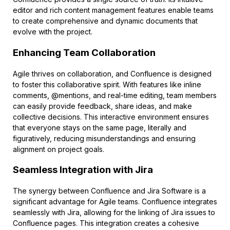
editor and rich content management features enable teams
to create comprehensive and dynamic documents that
evolve with the project.
Enhancing Team Collaboration
Agile thrives on collaboration, and Confluence is designed
to foster this collaborative spirit. With features like inline
comments, @mentions, and real-time editing, team members
can easily provide feedback, share ideas, and make
collective decisions. This interactive environment ensures
that everyone stays on the same page, literally and
figuratively, reducing misunderstandings and ensuring
alignment on project goals.
Seamless Integration with Jira
The synergy between Confluence and Jira Software is a
significant advantage for Agile teams. Confluence integrates
seamlessly with Jira, allowing for the linking of Jira issues to
Confluence pages. This integration creates a cohesive