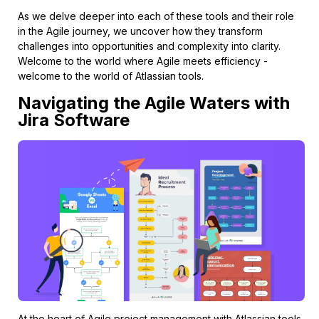
As we delve deeper into each of these tools and their role
in the Agile journey, we uncover how they transform
challenges into opportunities and complexity into clarity.
Welcome to the world where Agile meets efficiency -
welcome to the world of Atlassian tools.
Navigating the Agile Waters with
Jira Software
At the heart of Agile project management with Atlassian tools