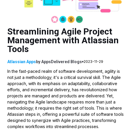
Streamlining Agile Project
Management with Atlassian
Tools
Atlassian Apps
by
AppsDelivered
Blogs
2023-11-29
In the fast-paced realm of software development, agility is
not just a methodology; it's a critical survival skill. The Agile
approach, with its emphasis on adaptability, collaborative
efforts, and incremental delivery, has revolutionized how
projects are managed and products are delivered. Yet,
navigating the Agile landscape requires more than just a
methodology; it requires the right set of tools. This is where
Atlassian steps in, offering a powerful suite of software tools
designed to synergize with Agile practices, transforming
complex workflows into streamlined processes.