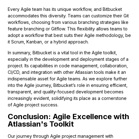
Every Agile team has its unique workflow, and Bitbucket
accommodates this diversity. Teams can customize their Git
workflows, choosing from various branching strategies like
feature branching or Gitflow. This flexibility allows teams to
adopt a workflow that best suits their Agile methodology, be
it Scrum, Kanban, or a hybrid approach.
In summary, Bitbucket is a vital tool in the Agile toolkit,
especially in the development and deployment stages of a
project. Its capabilities in code management, collaboration,
CI/CD, and integration with other Atlassian tools make it an
indispensable asset for Agile teams. As we explore further
into the Agile journey, Bitbucket’s role in ensuring efficient,
transparent, and quality-focused development becomes
increasingly evident, solidifying its place as a cornerstone
of Agile project success.
Conclusion: Agile Excellence with
Atlassian's Toolkit
Our journey through Agile project management with