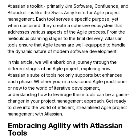
Atlassian's toolkit - primarily Jira Software, Confluence, and
Bitbucket - is like the Swiss Army knife for Agile project
management. Each tool serves a specific purpose, yet
when combined, they create a cohesive ecosystem that
addresses various aspects of the Agile process. From the
meticulous planning stages to the final delivery, Atlassian
tools ensure that Agile teams are well-equipped to handle
the dynamic nature of modern software development.
In this article, we will embark on a journey through the
different stages of an Agile project, exploring how
Atlassian's suite of tools not only supports but enhances
each phase. Whether you're a seasoned Agile practitioner
or new to the world of iterative development,
understanding how to leverage these tools can be a game-
changer in your project management approach. Get ready
to dive into the world of efficient, streamlined Agile project
management with Atlassian.
Embracing Agility with Atlassian
Tools