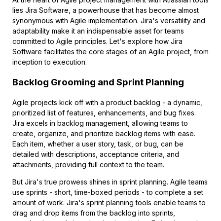
lies Jira Software, a powerhouse that has become almost
synonymous with Agile implementation. Jira's versatility and
adaptability make it an indispensable asset for teams
committed to Agile principles. Let's explore how Jira
Software facilitates the core stages of an Agile project, from
inception to execution.
Backlog Grooming and Sprint Planning
Agile projects kick off with a product backlog - a dynamic,
prioritized list of features, enhancements, and bug fixes.
Jira excels in backlog management, allowing teams to
create, organize, and prioritize backlog items with ease.
Each item, whether a user story, task, or bug, can be
detailed with descriptions, acceptance criteria, and
attachments, providing full context to the team.
But Jira's true prowess shines in sprint planning. Agile teams
use sprints - short, time-boxed periods - to complete a set
amount of work. Jira's sprint planning tools enable teams to
drag and drop items from the backlog into sprints,