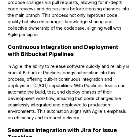
propose changes via pull requests, allowing for in-depth
code reviews and discussions before merging changes into
the main branch. This process not only improves code
quality but also encourages knowledge sharing and
collective ownership of the codebase, aligning well with
Agile principles.
Continuous Integration and Deployment
with Bitbucket Pipelines
In Agile, the ability to release software quickly and reliably is
crucial. Bitbucket Pipelines brings automation into this
process, offering built-in continuous integration and
deployment (CI/CD) capabilities. With Pipelines, teams can
automate the build, test, and deploy phases of their
development workflow, ensuring that code changes are
seamlessly integrated and deployed to production
environments. This automation aligns with Agile's emphasis
on efficiency and frequent delivery.
Seamless Integration with Jira for Issue