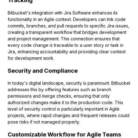
Tracking
Bitbucket's integration with Jira Software enhances its
functionality in an Agile context. Developers can link code
commits, branches, and pull requests to specific Jira issues,
creating a transparent workflow that bridges development
and project management. This connection ensures that
every code change is traceable to a user story or task in
Jira, enhancing accountability and providing clear context
for development work.
Security and Compliance
In today's digital landscape, security is paramount. Bitbucket
addresses this by offering features such as branch
permissions and merge checks, ensuring that only
authorized changes make it to the production code. This
level of security control is particularly important in Agile
projects, where rapid changes and frequent releases could
pose risks if not managed properly.
Customizable Workflow for Agile Teams