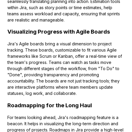
seamlessly translating planning into action. Estimation tools
within Jira, such as story points or time estimates, help
teams assess workload and capacity, ensuring that sprints
are realistic and manageable.
Visualizing Progress with Agile Boards
Jira's Agile boards bring a visual dimension to project
tracking. These boards, customizable to fit various Agile
frameworks like Scrum or Kanban, offer a real-time view of
the team's progress. Teams can watch as tasks move
through different stages of the workflow, from "To Do" to
"Done", providing transparency and promoting
accountability. The boards are not just tracking tools; they
are interactive platforms where team members update
statuses, log work, and collaborate.
Roadmapping for the Long Haul
For teams looking ahead, Jira's roadmapping feature is a
beacon. It helps in visualizing the long-term direction and
progress of projects. Roadmaps in Jira provide a high-level