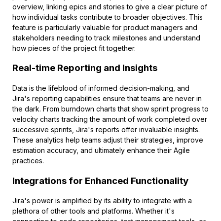
overview, linking epics and stories to give a clear picture of
how individual tasks contribute to broader objectives. This
feature is particularly valuable for product managers and
stakeholders needing to track milestones and understand
how pieces of the project fit together.
Real-time Reporting and Insights
Data is the lifeblood of informed decision-making, and
Jira's reporting capabilities ensure that teams are never in
the dark. From burndown charts that show sprint progress to
velocity charts tracking the amount of work completed over
successive sprints, Jira's reports offer invaluable insights.
These analytics help teams adjust their strategies, improve
estimation accuracy, and ultimately enhance their Agile
practices.
Integrations for Enhanced Functionality
Jira's power is amplified by its ability to integrate with a
plethora of other tools and platforms. Whether it's