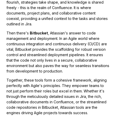
flourish, strategies take shape, and knowledge is shared
freely - this is the realm of Confluence. It is where
documents, project plans, and collaborative content
coexist, providing a unified context to the tasks and stories
outlined in Jira.
Then there's
Bitbucket
, Atlassian's answer to code
management and deployment. In an Agile world where
continuous integration and continuous delivery (CI/CD) are
vital, Bitbucket provides the scaffolding for robust version
control and streamlined deployment pipelines. It ensures
that the code not only lives in a secure, collaborative
environment but also paves the way for seamless transitions
from development to production.
Together, these tools form a cohesive framework, aligning
perfectly with Agile's principles. They empower teams to
not just perform their roles but excel in them. Whether it's
through the meticulously detailed issues in Jira, the rich,
collaborative documents in Confluence, or the streamlined
code repositories in Bitbucket, Atlassian tools are the
engines driving Agile projects towards success.