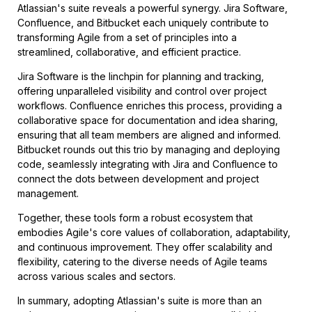
Atlassian's suite reveals a powerful synergy. Jira Software,
Confluence, and Bitbucket each uniquely contribute to
transforming Agile from a set of principles into a
streamlined, collaborative, and efficient practice.
Jira Software is the linchpin for planning and tracking,
offering unparalleled visibility and control over project
workflows. Confluence enriches this process, providing a
collaborative space for documentation and idea sharing,
ensuring that all team members are aligned and informed.
Bitbucket rounds out this trio by managing and deploying
code, seamlessly integrating with Jira and Confluence to
connect the dots between development and project
management.
Together, these tools form a robust ecosystem that
embodies Agile's core values of collaboration, adaptability,
and continuous improvement. They offer scalability and
flexibility, catering to the diverse needs of Agile teams
across various scales and sectors.
In summary, adopting Atlassian's suite is more than an