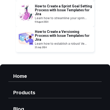
How to Create a Sprint Goal Setting
Process with Issue Templates for
Jira
Learn how to streamline your sprin
...
6 August 2024
How to Create a Versioning
Process with Issue Templates for
Jira
Learn how to establish a robust Ve
...
23 July 2024
Home
Products
Blog