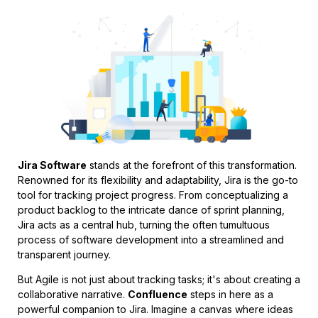
Jira Software
stands at the forefront of this transformation.
Renowned for its flexibility and adaptability, Jira is the go-to
tool for tracking project progress. From conceptualizing a
product backlog to the intricate dance of sprint planning,
Jira acts as a central hub, turning the often tumultuous
process of software development into a streamlined and
transparent journey.
But Agile is not just about tracking tasks; it's about creating a
collaborative narrative.
Confluence
steps in here as a
powerful companion to Jira. Imagine a canvas where ideas