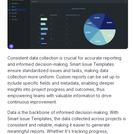
Consistent data collection is crucial for accurate reporting
and informed decision-making. Smart Issue Templates
ensure standardized issues and tasks, making data
collection more uniform. Custom reports can be set up to
include specific fields and metadata, enabling deeper
insights into project progress and outcomes, thus
empowering teams with valuable information to drive
continuous improvement.
Data is the backbone of informed decision-making. With
Smart Issue Templates, the data collected across projects is
consistent and reliable, making it easier to generate
meaningful reports. Whether it's tracking progress,