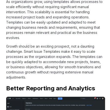
As organizations grow, using templates allows processes to
scale efficiently without requiring significant manual
intervention. This scalability is essential for handling
increased project loads and expanding operations.
Templates can be easily updated and adapted to meet
changing business needs and requirements, ensuring that
processes remain relevant and practical as the business
evolves.
Growth should be an exciting prospect, not a daunting
challenge. Smart Issue Templates make it easy to scale
processes as the organization expands. The templates can
be quickly adapted to accommodate new projects, teams,
or business objectives, allowing for smooth transitions and
continuous growth without requiring extensive manual
adjustments.
Better Reporting and Analytics