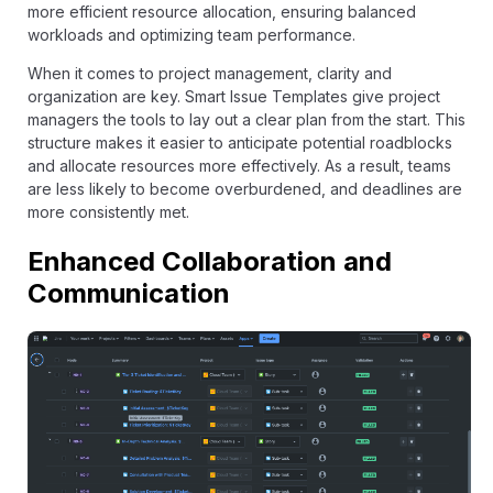
more efficient resource allocation, ensuring balanced
workloads and optimizing team performance.
When it comes to project management, clarity and
organization are key. Smart Issue Templates give project
managers the tools to lay out a clear plan from the start. This
structure makes it easier to anticipate potential roadblocks
and allocate resources more effectively. As a result, teams
are less likely to become overburdened, and deadlines are
more consistently met.
Enhanced Collaboration and
Communication