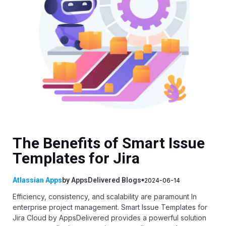
The Benefits of Smart Issue
Templates for Jira
Atlassian Apps
by
AppsDelivered
Blogs
2024-06-14
Efficiency, consistency, and scalability are paramount In
enterprise project management.
Smart Issue Templates for
Jira Cloud
by
AppsDelivered
provides a powerful solution