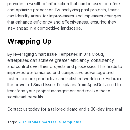
provides a wealth of information that can be used to refine
and optimize processes. By analyzing past projects, teams
can identify areas for improvement and implement changes
that enhance efficiency and effectiveness, ensuring they
stay ahead in a competitive landscape.
Wrapping Up
By leveraging Smart Issue Templates in Jira Cloud,
enterprises can achieve greater efficiency, consistency,
and control over their projects and processes. This leads to
improved performance and competitive advantage and
fosters a more productive and satisfied workforce. Embrace
the power of Smart Issue Templates from AppsDelivered to
transform your project management and realize these
significant benefits.
Contact us today
for a tailored demo and a 30-day free trial!
Tags:
Jira Cloud Smart Issue Templates