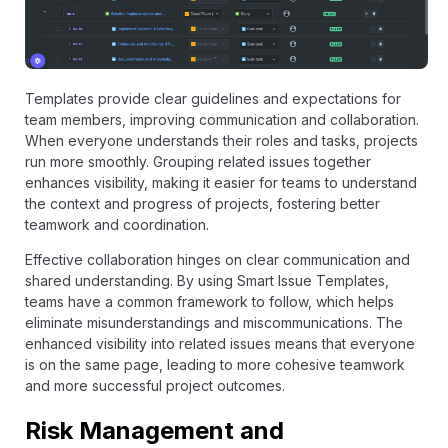
Templates provide clear guidelines and expectations for
team members, improving communication and collaboration.
When everyone understands their roles and tasks, projects
run more smoothly. Grouping related issues together
enhances visibility, making it easier for teams to understand
the context and progress of projects, fostering better
teamwork and coordination.
Effective collaboration hinges on clear communication and
shared understanding. By using Smart Issue Templates,
teams have a common framework to follow, which helps
eliminate misunderstandings and miscommunications. The
enhanced visibility into related issues means that everyone
is on the same page, leading to more cohesive teamwork
and more successful project outcomes.
Risk Management and