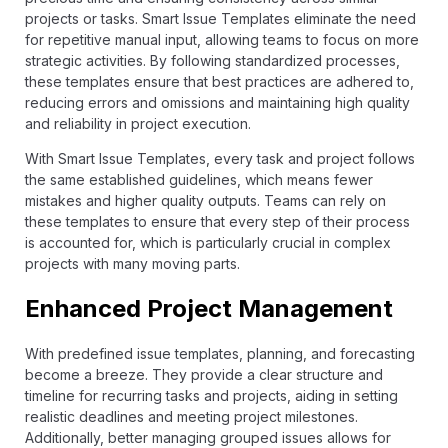
projects or tasks. Smart Issue Templates eliminate the need
for repetitive manual input, allowing teams to focus on more
strategic activities. By following standardized processes,
these templates ensure that best practices are adhered to,
reducing errors and omissions and maintaining high quality
and reliability in project execution.
With Smart Issue Templates, every task and project follows
the same established guidelines, which means fewer
mistakes and higher quality outputs. Teams can rely on
these templates to ensure that every step of their process
is accounted for, which is particularly crucial in complex
projects with many moving parts.
Enhanced Project Management
With predefined issue templates, planning, and forecasting
become a breeze. They provide a clear structure and
timeline for recurring tasks and projects, aiding in setting
realistic deadlines and meeting project milestones.
Additionally, better managing grouped issues allows for