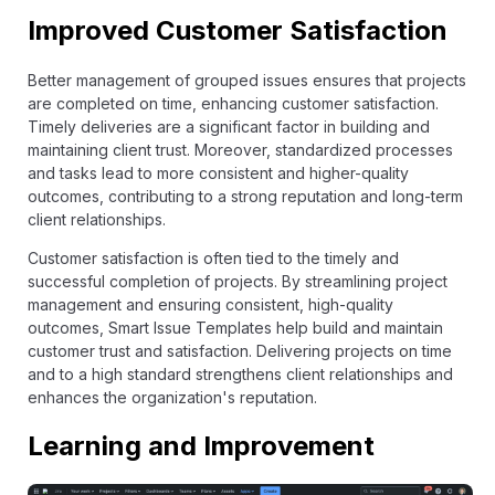
Improved Customer Satisfaction
Better management of grouped issues ensures that projects
are completed on time, enhancing customer satisfaction.
Timely deliveries are a significant factor in building and
maintaining client trust. Moreover, standardized processes
and tasks lead to more consistent and higher-quality
outcomes, contributing to a strong reputation and long-term
client relationships.
Customer satisfaction is often tied to the timely and
successful completion of projects. By streamlining project
management and ensuring consistent, high-quality
outcomes, Smart Issue Templates help build and maintain
customer trust and satisfaction. Delivering projects on time
and to a high standard strengthens client relationships and
enhances the organization's reputation.
Learning and Improvement