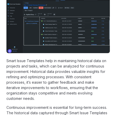
Smart Issue Templates help in maintaining historical data on
projects and tasks, which can be analyzed for continuous
improvement. Historical data provides valuable insights for
refining and optimizing processes. With consistent
processes, it’s easier to gather feedback and make
iterative improvements to workflows, ensuring that the
organization stays competitive and meets evolving
customer needs.
Continuous improvement is essential for long-term success.
The historical data captured through Smart Issue Templates