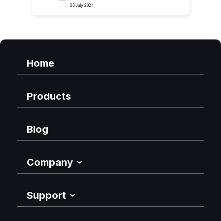
23 July 2024
Home
Products
Blog
Company
Support