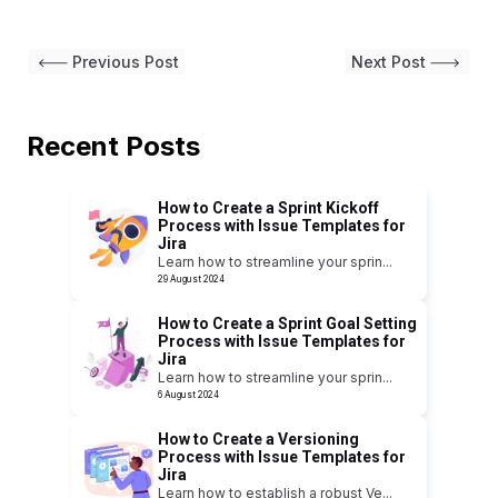
Previous Post
Next Post
Recent Posts
How to Create a Sprint Kickoff
Process with Issue Templates for
Jira
Learn how to streamline your sprin
...
29 August 2024
How to Create a Sprint Goal Setting
Process with Issue Templates for
Jira
Learn how to streamline your sprin
...
6 August 2024
How to Create a Versioning
Process with Issue Templates for
Jira
Learn how to establish a robust Ve
...