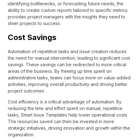
identifying bottlenecks, or forecasting future needs, the
ability to create custom reports tailored to specific metrics
provides project managers with the insights they need to
steer projects to success.
Cost Savings
Automation of repetitive tasks and issue creation reduces
the need for manual intervention, leading to significant cost
savings. These savings can be redirected to more critical
areas of the business. By freeing up time spent on
administrative tasks, teams can focus more on value-added
activities, improving overall productivity and driving better
project outcomes.
Cost efficiency is a critical advantage of automation. By
reducing the time and effort spent on manual, repetitive
tasks, Smart Issue Templates help lower operational costs.
The resources saved can then be invested in more
strategic initiatives, driving innovation and growth within the
organization.