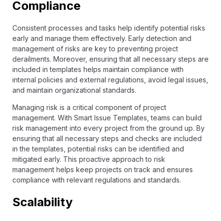
Compliance
Consistent processes and tasks help identify potential risks
early and manage them effectively. Early detection and
management of risks are key to preventing project
derailments. Moreover, ensuring that all necessary steps are
included in templates helps maintain compliance with
internal policies and external regulations, avoid legal issues,
and maintain organizational standards.
Managing risk is a critical component of project
management. With Smart Issue Templates, teams can build
risk management into every project from the ground up. By
ensuring that all necessary steps and checks are included
in the templates, potential risks can be identified and
mitigated early. This proactive approach to risk
management helps keep projects on track and ensures
compliance with relevant regulations and standards.
Scalability