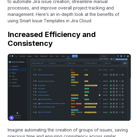
to automate Jira issue creation, streamline manual
processes, and improve overall project tracking and
management. Here’s an in-depth look at the benefits of
using Smart Issue Templates in Jira Cloud:
Increased Efficiency and
Consistency
Imagine automating the creation of groups of issues, saving
precious time and ensuring consistency across similar